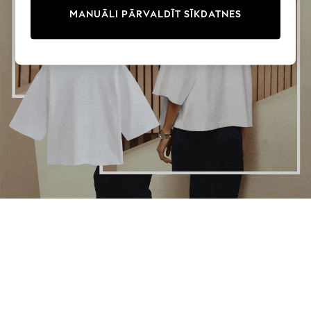
PAMATA TOPI
Multipacks
MANUĀLI PĀRVALDĪT SĪKDATNES
All Girls Sports & Swimwear
Trainers & Pumps
Swimwear
Tops
Leggings
Shorts
Joggers
adidas
Nike
Shop All
Shoes
Coats & Jackets
Bags & Accessories
Shirts
Polo Shirts
Shop all
Shoes
Coats & Jackets