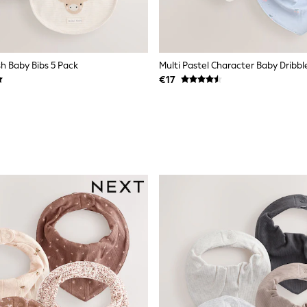
h Baby Bibs 5 Pack
Multi Pastel Character Baby Dribbl
€17