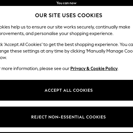
You can now
shop in Latvian!
Faster & secure,
OUR SITE USES COOKIES
checkout with Pay By Bank
kies help us to ensure our site works securely, continually make
provements, and personalise your shopping experience.
IRLS
BOYS
BABY
WOMEN
MEN
ck ‘Accept All Cookies’ to get the best shopping experience. You c
ange these settings at any time by clicking ‘Manually Manage Coo
low.
UNISEX BIBS
(94)
r more information, please see our
Privacy & Cookie Policy
.
Boys
Girls
ACCEPT ALL COOKIES
Brand
Colour
Patter
REJECT NON-ESSENTIAL COOKIES
NEW IN