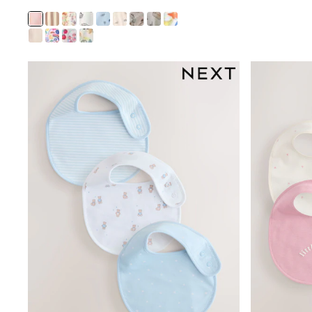
Joggers
adidas
Nike
Shop All
Shoes
Coats & Jackets
Bags & Accessories
Shirts
Polo Shirts
Shop all
Shoes
Coats & Jackets
Bags
Polo Shirts
Blue
Black
White
Grey
Green
Red
All Branded Schoolwear
adidas
Nike
Hype