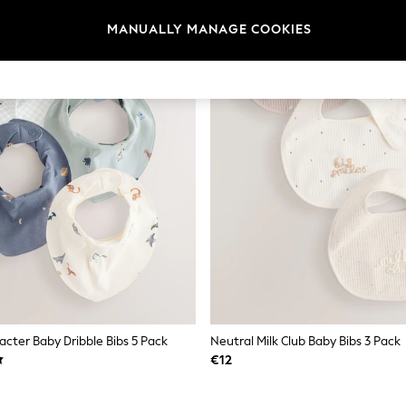
MANUALLY MANAGE COOKIES
acter Baby Dribble Bibs 5 Pack
Neutral Milk Club Baby Bibs 3 Pack
€12