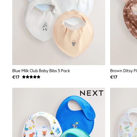
Sunglasses
T-Shirts
Vests
Boys Holiday Shop
All swimwear
Ponchos & Toweling sets
Sun Hats & Caps
Polo Shirts
Rash Vests
Sandals & Sliders
Shirts
Shorts
Blue Milk Club Baby Bibs 5 Pack
Brown Ditsy Fl
Sunglasses
€17
€17
Sunsafe Swimwear
Swimshorts
Tops & T-Shirts
Girls Holiday Shop
All swimwear
Beach Dresses & Kaftans
Dresses
Sun Hats & Caps
Jumpsuits & Playsuits
Rash Vests