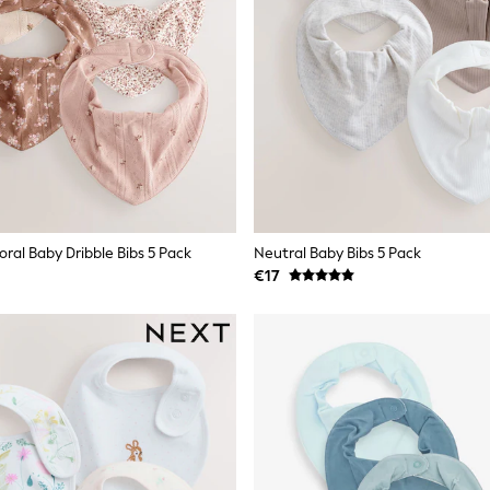
oral Baby Dribble Bibs 5 Pack
Neutral Baby Bibs 5 Pack
€17