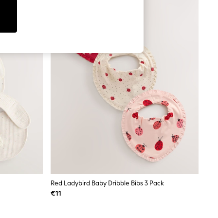
Red Ladybird Baby Dribble Bibs 3 Pack
€11