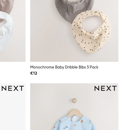
Monochrome Baby Dribble Bibs 3 Pack
€12