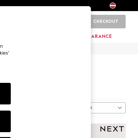
CHECKOUT
0
HOME
BRANDS
CLEARANCE
an
kies’
Sort
n
MORE