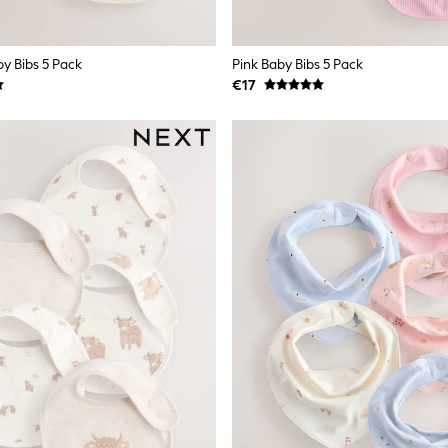
by Bibs 5 Pack
Pink Baby Bibs 5 Pack
€17