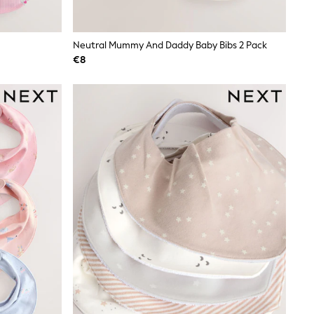
Neutral Mummy And Daddy Baby Bibs 2 Pack
€8