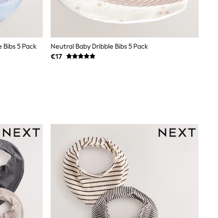
e Bibs 5 Pack
Neutral Baby Dribble Bibs 5 Pack
€17