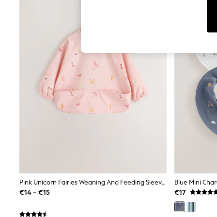
Tops
Shorts
Joggers
adidas
Nike
All Girls Schoolwear
Shoes
Dresses
Trousers
Skirts
Shirts
Polo Shirts
Sweatshirts
Cardigans
Coats & Jackets
Underwear
Socks & Tights
Multipacks
All Girls Sports & Swimwear
Trainers & Pumps
Pink Unicorn Fairies Weaning And Feeding Sleeved Bib
Blue Mini Char
Swimwear
€14 - €15
€17
Tops
Leggings
Shorts