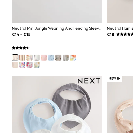
Beach Dresses & Kaftans
Dresses
Flip Flops
Sliders
Jumpsuits & Playsuits
Neutral Mini Jungle Weaning And Feeding Sleeved Bib
Neutral Hamis
Linen Collection
€14 - €15
€18
Sandals
Shorts
Trousers
Sun Hats & Caps
Tops & T-Shirts
Sunglasses
Men's Holiday Shop
All Swimwear
NEW IN
Accessories
Bags & Luggage
Footwear
Hats
Linen Collection
Loafers
Polo Shirts
Sandals & Flipflops
Shirts
Shorts