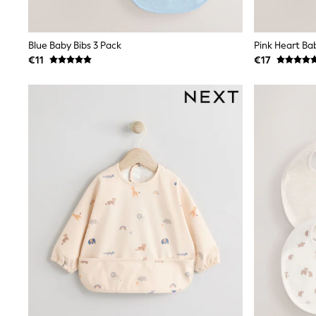
Clarks
Start Rite
Smiggle
Blue Baby Bibs 3 Pack
Pink Heart Ba
Eastpak
€11
€17
All Accessories
All Bags & Backpacks
Girls Bags
Boys Bags
Lunchbags
Drink Bottles
Stationery
Jumpers
Polo Shirts
T-Shirts
Bags
Blouses
Shirts
Polo Shirts
HOLIDAY SHOP
Women's Holiday Shop
All Swimwear
All Beachwear
Bags & Accessories