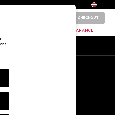
CHECKOUT
0
HOME
BRANDS
CLEARANCE
an
kies’
Other Services
Media & Press
The Company
NEXT Careers