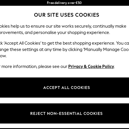
Free delivery over €50
in 3-5 working days*
You can now
OUR SITE USES COOKIES
shop in Latvian!
Our Social Networks
kies help us to ensure our site works securely, continually make
provements, and personalise your shopping experience.
BABY
WOMEN
MEN
ck ‘Accept All Cookies’ to get the best shopping experience. You c
ange these settings at any time by clicking ‘Manually Manage Coo
low.
r more information, please see our
Privacy & Cookie Policy
.
egal
Departments
okie Policy
Womens
ACCEPT ALL COOKIES
ditions
Mens
anage Cookies
Boys
views & Ratings Policy
Girls
REJECT NON-ESSENTIAL COOKIES
Home
Baby