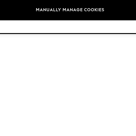
Brands
MANUALLY MANAGE COOKIES
© 2026 Next Germany GmbH. All rights reserved.