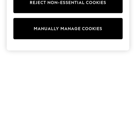
REJECT NON-ESSENTIAL COOKIES
Trainers & Pumps
Swimwear
Tops
Shorts
MANUALLY MANAGE COOKIES
Joggers
adidas
Nike
All Girls Schoolwear
Shoes
Dresses
Trousers
Skirts
Shirts
Polo Shirts
Sweatshirts
Cardigans
Coats & Jackets
Underwear
Socks & Tights