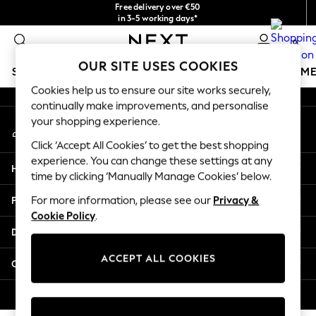
Free delivery over €50
An error occurred on client
in 3-5 working days*
You can now
0
shop in Latvian!
Our Social Networks
OUR SITE USES COOKIES
SCHOOLWEAR
GIRLS
BOYS
BABY
WOMEN
M
Cookies help us to ensure our site works securely,
continually make improvements, and personalise
SCHOOLWEAR
your shopping experience.
My Account
All Boys Schoolwear
Sign-in to your account
Shoes
Click ‘Accept All Cookies’ to get the best shopping
Trousers
experience. You can change these settings at any
Help
Shorts
time by clicking ‘Manually Manage Cookies’ below.
Shirts
Privacy & Legal
For more information, please see our
Privacy &
Polo Shirts
Cookie Policy
.
Sweatshirts & Jumpers
Departments
Coats & Jackets
Underwear
ACCEPT ALL COOKIES
Other Services
Socks
Multipacks
© 2026 Next Germany GmbH. All rights reserved.
All Boys Sport & Swimwear