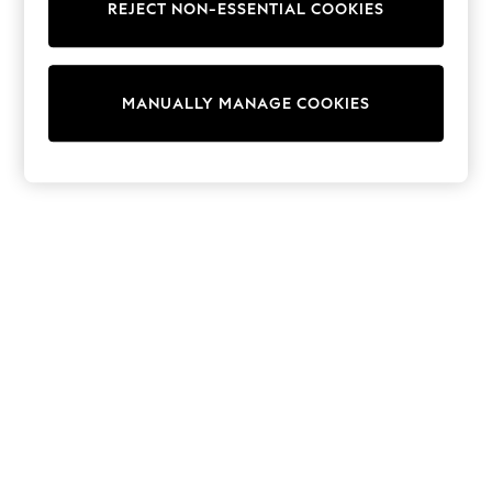
REJECT NON-ESSENTIAL COOKIES
Trainers & Pumps
Swimwear
Tops
Shorts
MANUALLY MANAGE COOKIES
Joggers
adidas
Nike
All Girls Schoolwear
Shoes
Dresses
Trousers
Skirts
Shirts
Polo Shirts
Sweatshirts
Cardigans
Coats & Jackets
Underwear
Socks & Tights