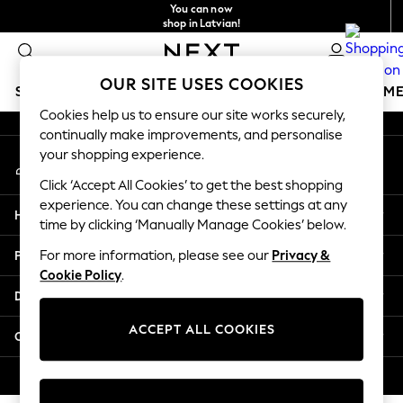
You can now
An error occurred on client
shop in Latvian!
Faster & secure,
checkout with Pay By Bank
Our Social Networks
OUR SITE USES COOKIES
SCHOOLWEAR
GIRLS
BOYS
BABY
WOMEN
M
Cookies help us to ensure our site works securely,
continually make improvements, and personalise
SCHOOLWEAR
your shopping experience.
My Account
All Boys Schoolwear
Sign-in to your account
Shoes
Click ‘Accept All Cookies’ to get the best shopping
Trousers
experience. You can change these settings at any
Help
Shorts
time by clicking ‘Manually Manage Cookies’ below.
Shirts
Privacy & Legal
For more information, please see our
Privacy &
Polo Shirts
Cookie Policy
.
Sweatshirts & Jumpers
Departments
Coats & Jackets
Underwear
ACCEPT ALL COOKIES
Other Services
Socks
Multipacks
© 2026 Next Germany GmbH. All rights reserved.
All Boys Sport & Swimwear