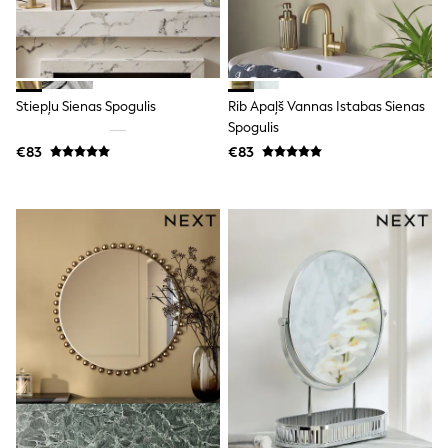
Trending: Clogs
Toy Story
THE SET
50 - 92cm
98 - 110cm
Stiepļu Sienas Spogulis
Rib Apaļš Vannas Istabas Sienas
116 - 134cm
Spogulis
140 - 174cm
All Clothing
€83
€83
T-Shirts
Dresses
Shorts & Skirts
Coats & Jackets
Sweatshirts & Hoodies
Knitwear
Sets & Outfits
Tops
Nightwear & Pyjamas
Trousers & Leggings
Shirts & Blouses
Swimwear
Jeans
Jumpsuits & Playsuits
Multipacks