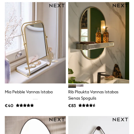
Dresses
Flip Flops
Sliders
Jumpsuits & Playsuits
Linen Collection
Sandals
Shorts
Trousers
Sun Hats & Caps
Tops & T-Shirts
Sunglasses
Men's Holiday Shop
All Swimwear
Accessories
Bags & Luggage
Footwear
Mia Pebble Vannas Istaba
Rib Plaukta Vannas Istabas
Hats
Sienas Spogulis
Linen Collection
Loafers
€40
€83
Polo Shirts
Sandals & Flipflops
Shirts
Shorts
Sunglasses