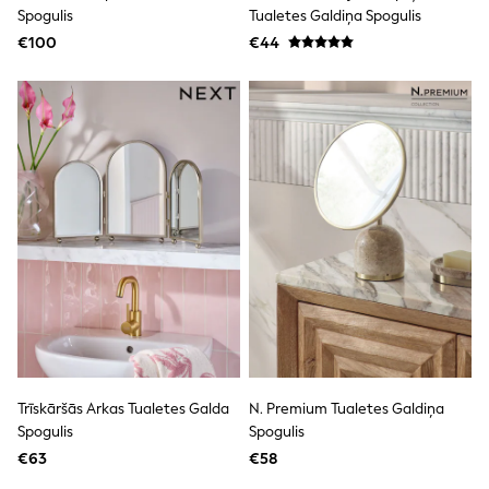
Clarks
Spogulis
Tualetes Galdiņa Spogulis
Start Rite
€100
Smiggle
€44
Eastpak
All Accessories
All Bags & Backpacks
Girls Bags
Boys Bags
Lunchbags
Drink Bottles
Stationery
Jumpers
Polo Shirts
T-Shirts
Bags
Blouses
Shirts
Polo Shirts
HOLIDAY SHOP
Women's Holiday Shop
Trīskāršās Arkas Tualetes Galda
N. Premium Tualetes Galdiņa
All Swimwear
Spogulis
Spogulis
All Beachwear
Bags & Accessories
€63
€58
Beach Dresses & Kaftans