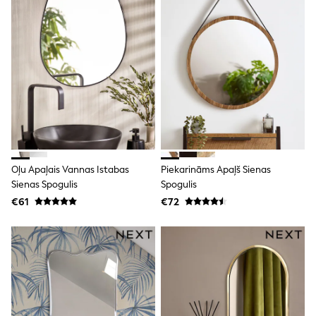
T-Shirts
Vests
Boys Holiday Shop
All swimwear
Ponchos & Toweling sets
Sun Hats & Caps
Polo Shirts
Rash Vests
Sandals & Sliders
Shirts
Shorts
Sunglasses
Oļu Apaļais Vannas Istabas
Piekarināms Apaļš Sienas
Sunsafe Swimwear
Sienas Spogulis
Spogulis
Swimshorts
Tops & T-Shirts
€61
€72
Girls Holiday Shop
All swimwear
Beach Dresses & Kaftans
Dresses
Sun Hats & Caps
Jumpsuits & Playsuits
Rash Vests
Sandals & Sliders