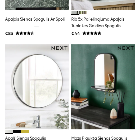
All Holiday Shop
Tops
Dresses
Shorts
Apaļais Sienas Spogulis Ar Spoli
Rib 5x Palielinājuma Apaļais
Skirts
Tualetes Galdiņa Spogulis
Sandals & Sliders
€83
€44
Rash Vests
Sun Safe Swimwear
Sun Hats & Caps
All Footwear
New In
Boots
Half Sizes
Slippers
Trainers
Wellies
Wide Fit
Shoes
All Underwear
New In
Nighties
Pyjamas
Robes
Socks & Tights
Apaļš Sienas Spogulis
Mazs Plaukta Sienas Spogulis