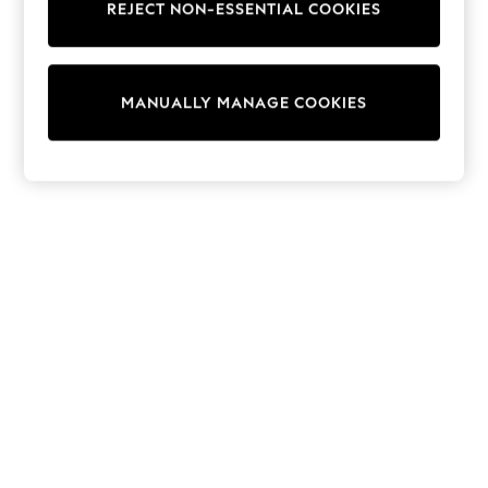
REJECT NON-ESSENTIAL COOKIES
Trainers & Pumps
Swimwear
Tops
Shorts
MANUALLY MANAGE COOKIES
Joggers
adidas
Nike
All Girls Schoolwear
Shoes
Dresses
Trousers
Skirts
Shirts
Polo Shirts
Sweatshirts
Cardigans
Coats & Jackets
Underwear
Socks & Tights