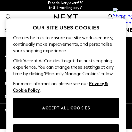
Free delivery over €50
An error occurred on client
in 3-5 working days*
You can now
0
shop in Latvian!
Our Social Networks
OUR SITE USES COOKIES
SCHOOLWEAR
GIRLS
BOYS
BABY
WOMEN
M
Cookies help us to ensure our site works securely,
continually make improvements, and personalise
SCHOOLWEAR
your shopping experience.
My Account
All Boys Schoolwear
Sign-in to your account
Shoes
Click ‘Accept All Cookies’ to get the best shopping
Trousers
experience. You can change these settings at any
Help
Shorts
time by clicking ‘Manually Manage Cookies’ below.
Shirts
Privacy & Legal
For more information, please see our
Privacy &
Polo Shirts
Cookie Policy
.
Sweatshirts & Jumpers
Departments
Coats & Jackets
Underwear
ACCEPT ALL COOKIES
Other Services
Socks
Multipacks
© 2026 Next Germany GmbH. All rights reserved.
All Boys Sport & Swimwear