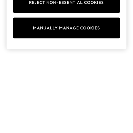
REJECT NON-ESSENTIAL COOKIES
Trainers & Pumps
Swimwear
Tops
Shorts
MANUALLY MANAGE COOKIES
Joggers
adidas
Nike
All Girls Schoolwear
Shoes
Dresses
Trousers
Skirts
Shirts
Polo Shirts
Sweatshirts
Cardigans
Coats & Jackets
Underwear
Socks & Tights