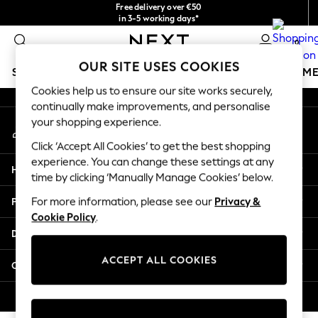
Free delivery over €50
An error occurred on client
in 3-5 working days*
You can now
0
shop in Latvian!
Our Social Networks
OUR SITE USES COOKIES
SCHOOLWEAR
GIRLS
BOYS
BABY
WOMEN
M
Cookies help us to ensure our site works securely,
continually make improvements, and personalise
SCHOOLWEAR
your shopping experience.
My Account
All Boys Schoolwear
Sign-in to your account
Shoes
Click ‘Accept All Cookies’ to get the best shopping
Trousers
experience. You can change these settings at any
Help
Shorts
time by clicking ‘Manually Manage Cookies’ below.
Shirts
Privacy & Legal
For more information, please see our
Privacy &
Polo Shirts
Cookie Policy
.
Sweatshirts & Jumpers
Departments
Coats & Jackets
Underwear
ACCEPT ALL COOKIES
Other Services
Socks
Multipacks
© 2026 Next Germany GmbH. All rights reserved.
All Boys Sport & Swimwear