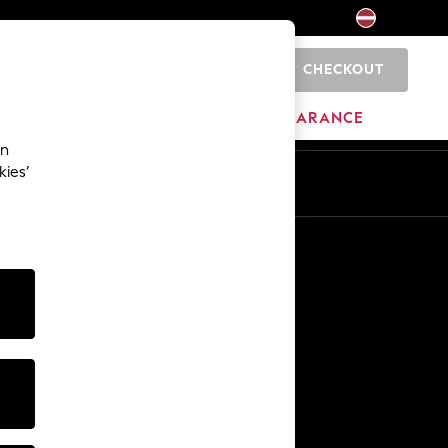
CHECKOUT
0
HOME
BRANDS
CLEARANCE
an
kies’
Other Services
Media & Press
The Company
NEXT Careers