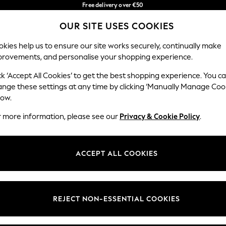
Free delivery over €50
in 3-5 working days*
You can now
OUR SITE USES COOKIES
shop in Latvian!
Our Social Networks
kies help us to ensure our site works securely, continually make
provements, and personalise your shopping experience.
BABY
WOMEN
MEN
ck ‘Accept All Cookies’ to get the best shopping experience. You c
ange these settings at any time by clicking ‘Manually Manage Coo
low.
r more information, please see our
Privacy & Cookie Policy
.
egal
Departments
okie Policy
Womens
ACCEPT ALL COOKIES
ditions
Mens
anage Cookies
Boys
views & Ratings Policy
Girls
REJECT NON-ESSENTIAL COOKIES
Home
Baby