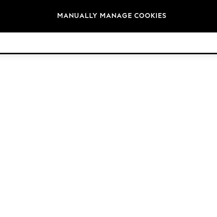
Brands
MANUALLY MANAGE COOKIES
© 2026 Next Germany GmbH. All rights reserved.