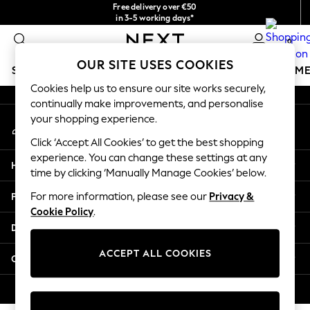
Free delivery over €50
An error occurred on client
in 3-5 working days*
You can now
0
shop in Latvian!
Our Social Networks
OUR SITE USES COOKIES
SCHOOLWEAR
GIRLS
BOYS
BABY
WOMEN
M
Cookies help us to ensure our site works securely,
continually make improvements, and personalise
SCHOOLWEAR
your shopping experience.
My Account
All Boys Schoolwear
Sign-in to your account
Shoes
Click ‘Accept All Cookies’ to get the best shopping
Trousers
experience. You can change these settings at any
Help
Shorts
time by clicking ‘Manually Manage Cookies’ below.
Shirts
Privacy & Legal
For more information, please see our
Privacy &
Polo Shirts
Cookie Policy
.
Sweatshirts & Jumpers
Departments
Coats & Jackets
Underwear
ACCEPT ALL COOKIES
Other Services
Socks
Multipacks
© 2026 Next Germany GmbH. All rights reserved.
All Boys Sport & Swimwear