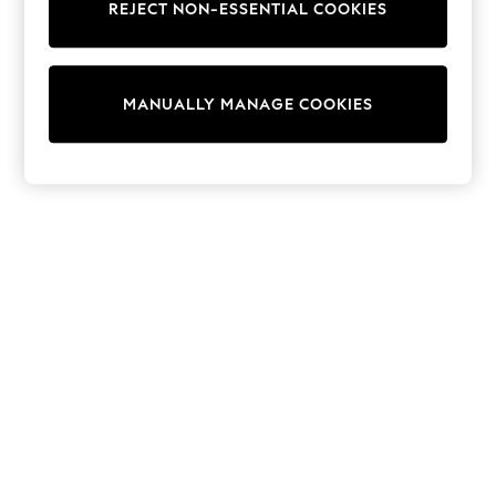
REJECT NON-ESSENTIAL COOKIES
Trainers & Pumps
Swimwear
Tops
Shorts
MANUALLY MANAGE COOKIES
Joggers
adidas
Nike
All Girls Schoolwear
Shoes
Dresses
Trousers
Skirts
Shirts
Polo Shirts
Sweatshirts
Cardigans
Coats & Jackets
Underwear
Socks & Tights