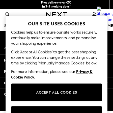
Free delivery over €50
An error occurred on client
in 3-5 working days*
You can now
0
shop in Latvian!
Our Social Networks
OUR SITE USES COOKIES
SCHOOLWEAR
GIRLS
BOYS
BABY
WOMEN
M
Cookies help us to ensure our site works securely,
continually make improvements, and personalise
SCHOOLWEAR
your shopping experience.
My Account
All Boys Schoolwear
Sign-in to your account
Shoes
Click ‘Accept All Cookies’ to get the best shopping
Trousers
experience. You can change these settings at any
Help
Shorts
time by clicking ‘Manually Manage Cookies’ below.
Shirts
Privacy & Legal
For more information, please see our
Privacy &
Polo Shirts
Cookie Policy
.
Sweatshirts & Jumpers
Departments
Coats & Jackets
Underwear
ACCEPT ALL COOKIES
Other Services
Socks
Multipacks
© 2026 Next Germany GmbH. All rights reserved.
All Boys Sport & Swimwear