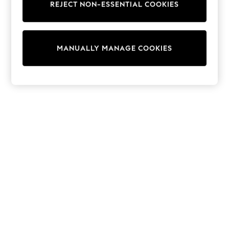
REJECT NON-ESSENTIAL COOKIES
Trainers & Pumps
Swimwear
Tops
Shorts
MANUALLY MANAGE COOKIES
Joggers
adidas
Nike
All Girls Schoolwear
Shoes
Dresses
Trousers
Skirts
Shirts
Polo Shirts
Sweatshirts
Cardigans
Coats & Jackets
Underwear
Socks & Tights