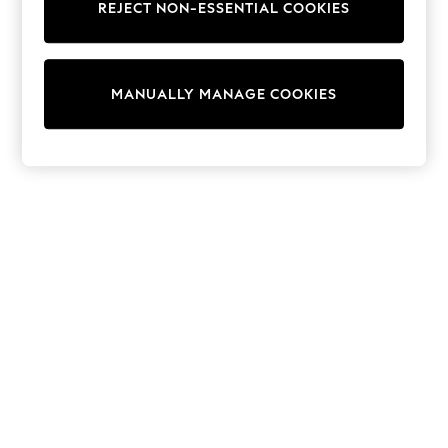
REJECT NON-ESSENTIAL COOKIES
Trainers & Pumps
Swimwear
Tops
Shorts
MANUALLY MANAGE COOKIES
Joggers
adidas
Nike
All Girls Schoolwear
Shoes
Dresses
Trousers
Skirts
Shirts
Polo Shirts
Sweatshirts
Cardigans
Coats & Jackets
Underwear
Socks & Tights