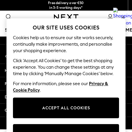
Free delivery over €50
An error occurred on client
in 3-5 working days*
You can now
0
shop in Latvian!
Our Social Networks
OUR SITE USES COOKIES
SCHOOLWEAR
GIRLS
BOYS
BABY
WOMEN
M
Cookies help us to ensure our site works securely,
continually make improvements, and personalise
SCHOOLWEAR
your shopping experience.
My Account
All Boys Schoolwear
Sign-in to your account
Shoes
Click ‘Accept All Cookies’ to get the best shopping
Trousers
experience. You can change these settings at any
Help
Shorts
time by clicking ‘Manually Manage Cookies’ below.
Shirts
Privacy & Legal
For more information, please see our
Privacy &
Polo Shirts
Cookie Policy
.
Sweatshirts & Jumpers
Departments
Coats & Jackets
Underwear
ACCEPT ALL COOKIES
Other Services
Socks
Multipacks
© 2026 Next Germany GmbH. All rights reserved.
All Boys Sport & Swimwear