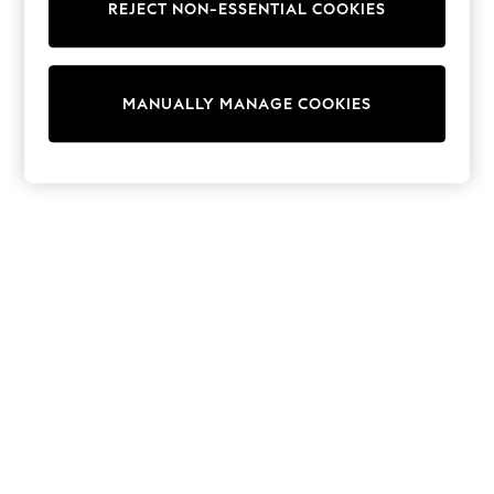
REJECT NON-ESSENTIAL COOKIES
Trainers & Pumps
Swimwear
Tops
Shorts
MANUALLY MANAGE COOKIES
Joggers
adidas
Nike
All Girls Schoolwear
Shoes
Dresses
Trousers
Skirts
Shirts
Polo Shirts
Sweatshirts
Cardigans
Coats & Jackets
Underwear
Socks & Tights