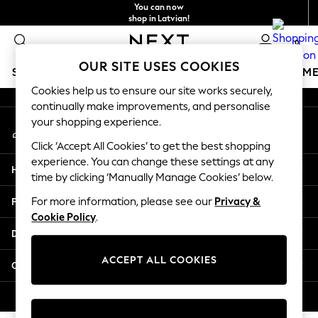
You can now
An error occurred on client
shop in Latvian!
Faster & secure,
0
checkout with Pay By Bank
Our Social Networks
OUR SITE USES COOKIES
SCHOOLWEAR
GIRLS
BOYS
BABY
WOMEN
M
Cookies help us to ensure our site works securely,
continually make improvements, and personalise
SCHOOLWEAR
your shopping experience.
My Account
All Boys Schoolwear
Sign-in to your account
Shoes
Click ‘Accept All Cookies’ to get the best shopping
Trousers
experience. You can change these settings at any
Help
Shorts
time by clicking ‘Manually Manage Cookies’ below.
Shirts
Privacy & Legal
For more information, please see our
Privacy &
Polo Shirts
Cookie Policy
.
Sweatshirts & Jumpers
Departments
Coats & Jackets
Underwear
ACCEPT ALL COOKIES
Other Services
Socks
Multipacks
© 2026 Next Germany GmbH. All rights reserved.
All Boys Sport & Swimwear