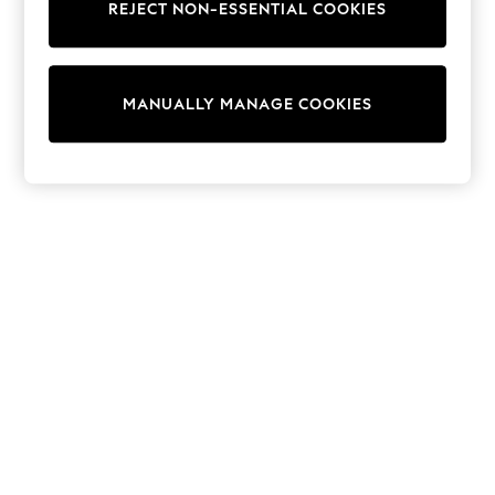
REJECT NON-ESSENTIAL COOKIES
Trainers & Pumps
Swimwear
Tops
Shorts
MANUALLY MANAGE COOKIES
Joggers
adidas
Nike
All Girls Schoolwear
Shoes
Dresses
Trousers
Skirts
Shirts
Polo Shirts
Sweatshirts
Cardigans
Coats & Jackets
Underwear
Socks & Tights