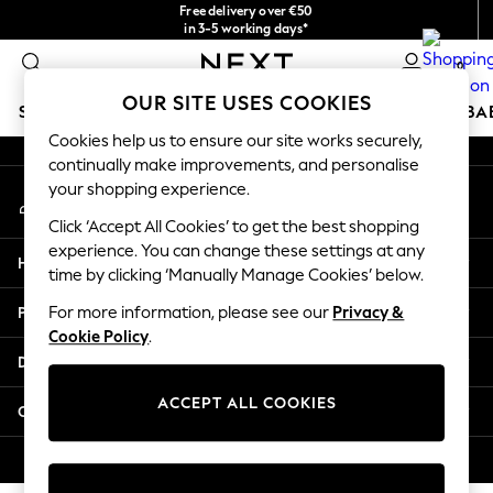
Free delivery over €50
An error occurred on client
in 3-5 working days*
You can now
0
shop in Latvian!
Our Social Networks
OUR SITE USES COOKIES
SCHOOLWEAR
HOLIDAY SHOP
GIRLS
BOYS
BA
Cookies help us to ensure our site works securely,
continually make improvements, and personalise
SCHOOLWEAR
your shopping experience.
My Account
All Boys Schoolwear
Sign-in to your account
Shoes
Click ‘Accept All Cookies’ to get the best shopping
Trousers
experience. You can change these settings at any
Help
Shorts
time by clicking ‘Manually Manage Cookies’ below.
Shirts
Privacy & Legal
For more information, please see our
Privacy &
Polo Shirts
Cookie Policy
.
Sweatshirts & Jumpers
Departments
Coats & Jackets
Underwear
ACCEPT ALL COOKIES
Other Services
Socks
Multipacks
© 2026 Next Germany GmbH. All rights reserved.
All Boys Sport & Swimwear