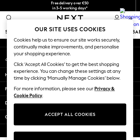
Free delivery over €50
An error occurred on client
in 3-5 working days*
You can now
0
shop in Latvian!
Our Social Networks
OUR SITE USES COOKIES
SCHOOLWEAR
HOLIDAY SHOP
GIRLS
BOYS
BA
Cookies help us to ensure our site works securely,
continually make improvements, and personalise
SCHOOLWEAR
your shopping experience.
My Account
All Boys Schoolwear
Sign-in to your account
Shoes
Click ‘Accept All Cookies’ to get the best shopping
Trousers
experience. You can change these settings at any
Help
Shorts
time by clicking ‘Manually Manage Cookies’ below.
Shirts
Privacy & Legal
For more information, please see our
Privacy &
Polo Shirts
Cookie Policy
.
Sweatshirts & Jumpers
Departments
Coats & Jackets
Underwear
ACCEPT ALL COOKIES
Other Services
Socks
Multipacks
© 2026 Next Germany GmbH. All rights reserved.
All Boys Sport & Swimwear