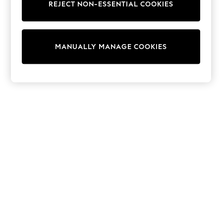
REJECT NON-ESSENTIAL COOKIES
Trainers & Pumps
Swimwear
Tops
Shorts
MANUALLY MANAGE COOKIES
Joggers
adidas
Nike
All Girls Schoolwear
Shoes
Dresses
Trousers
Skirts
Shirts
Polo Shirts
Sweatshirts
Cardigans
Coats & Jackets
Underwear
Socks & Tights