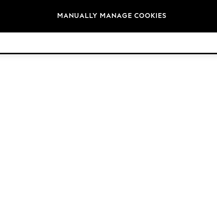
Brands
MANUALLY MANAGE COOKIES
© 2026 Next Germany GmbH. All rights reserved.