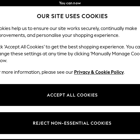
You can now
shop in Latvian!
Faster & secure,
OUR SITE USES COOKIES
checkout with Pay By Bank
Our Social Networks
kies help us to ensure our site works securely, continually make
provements, and personalise your shopping experience.
BABY
WOMEN
MEN
ck ‘Accept All Cookies’ to get the best shopping experience. You c
ange these settings at any time by clicking ‘Manually Manage Coo
low.
r more information, please see our
Privacy & Cookie Policy
.
egal
Departments
okie Policy
Womens
ACCEPT ALL COOKIES
ditions
Mens
anage Cookies
Boys
views & Ratings Policy
Girls
REJECT NON-ESSENTIAL COOKIES
Home
Baby