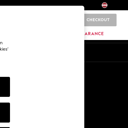
CHECKOUT
0
HOME
BRANDS
CLEARANCE
an
kies’
Other Services
Media & Press
The Company
NEXT Careers