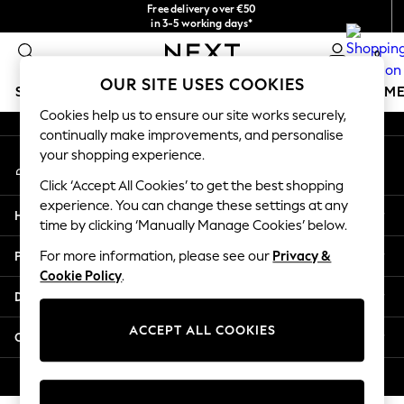
Free delivery over €50
An error occurred on client
in 3-5 working days*
You can now
0
shop in Latvian!
Our Social Networks
OUR SITE USES COOKIES
SCHOOLWEAR
GIRLS
BOYS
BABY
WOMEN
M
Cookies help us to ensure our site works securely,
continually make improvements, and personalise
SCHOOLWEAR
your shopping experience.
My Account
All Boys Schoolwear
Sign-in to your account
Shoes
Click ‘Accept All Cookies’ to get the best shopping
Trousers
experience. You can change these settings at any
Help
Shorts
time by clicking ‘Manually Manage Cookies’ below.
Shirts
Privacy & Legal
For more information, please see our
Privacy &
Polo Shirts
Cookie Policy
.
Sweatshirts & Jumpers
Departments
Coats & Jackets
Underwear
ACCEPT ALL COOKIES
Other Services
Socks
Multipacks
© 2026 Next Germany GmbH. All rights reserved.
All Boys Sport & Swimwear