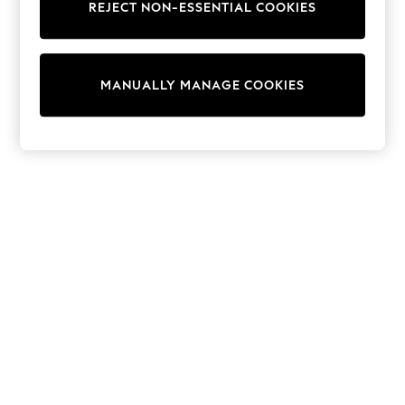
REJECT NON-ESSENTIAL COOKIES
Trainers & Pumps
Swimwear
Tops
Shorts
MANUALLY MANAGE COOKIES
Joggers
adidas
Nike
All Girls Schoolwear
Shoes
Dresses
Trousers
Skirts
Shirts
Polo Shirts
Sweatshirts
Cardigans
Coats & Jackets
Underwear
Socks & Tights