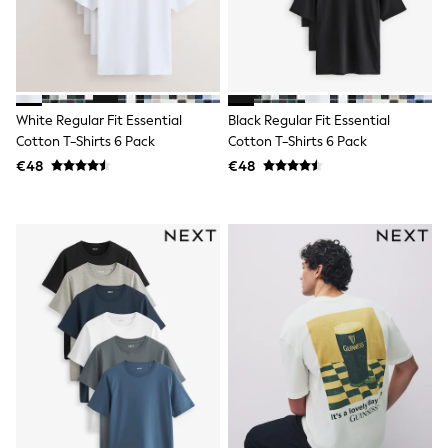
Clarks
Start Rite
Smiggle
Eastpak
All Accessories
All Bags & Backpacks
Girls Bags
White Regular Fit Essential
Black Regular Fit Essential
Boys Bags
Cotton T-Shirts 6 Pack
Cotton T-Shirts 6 Pack
Lunchbags
€48
€48
Drink Bottles
Stationery
Jumpers
Polo Shirts
T-Shirts
Bags
Blouses
Shirts
Polo Shirts
HOLIDAY SHOP
Women's Holiday Shop
All Swimwear
All Beachwear
Bags & Accessories
Beach Dresses & Kaftans