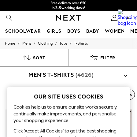
Free delivery over €50
in 3-5 working days*
You can now
0
shop in Latvian!
SCHOOLWEAR
GIRLS
BOYS
BABY
WOMEN
M
/
/
/
/
Home
Mens
Clothing
Tops
T-Shirts
SCHOOLWEAR
All Boys Schoolwear
Shoes
SORT
FILTER
Trousers
Shorts
MEN'S T-SHIRTS
(4626)
Shirts
Polo Shirts
Sweatshirts & Jumpers
Coats & Jackets
Next Brand
Polo Shirts
Graphic Tees
Multi-packs
OUR SITE USES COOKIES
Underwear
Socks
Cookies help us to ensure our site works securely,
Multipacks
continually make improvements, and personalise
All Boys Sport & Swimwear
your shopping experience.
Trainers & Pumps
Swimwear
Click ‘Accept All Cookies’ to get the best shopping
Tops