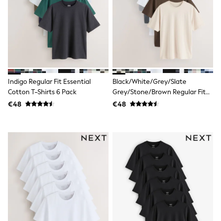
adidas
Nike
Shop All
Shoes
Coats & Jackets
Bags & Accessories
Shirts
Polo Shirts
Shop all
Indigo Regular Fit Essential
Black/White/Grey/Slate
Shoes
Cotton T-Shirts 6 Pack
Grey/Stone/Brown Regular Fit
Coats & Jackets
Essential Cotton T-Shirts 6 Pack
€48
€48
Bags
Polo Shirts
Blue
Black
White
Grey
Green
Red
All Branded Schoolwear
adidas
Nike
Hype