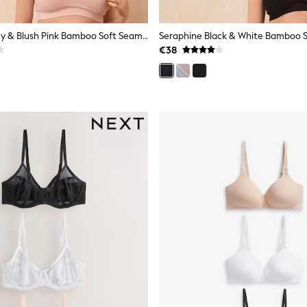
Seraphine Grey & Blush Pink Bamboo Soft Seamless Maternity & Nursing Bra 2 Pack
€38