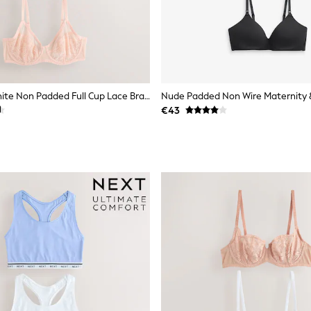
Black/Pink/White Non Padded Full Cup Lace Bras 3 Pack
€43