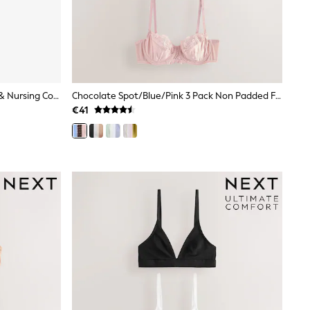
Nude Padded Non Wire Maternity & Nursing Cotton Blend Ultimate Comfort Bras 3 Pack
Chocolate Spot/Blue/Pink 3 Pack Non Padded Full Cup Bras
€41