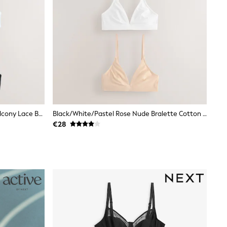
Black/White/Nude Non Padded Balcony Lace Bras 3 Pack (E76841)
Black/White/Pastel Rose Nude Bralette Cotton Blend Ultimate Comfort Bras 3 Pack
€28