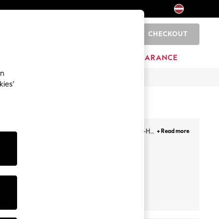
CHECKOUT
0
HOME
BRANDS
CLEARANCE
an
kies’
 sizes ranging from 30-46, and cup sizes from A-H,
+ Read more
se from.
Push Up