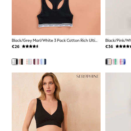
Clarks
Start Rite
Smiggle
Eastpak
All Accessories
All Bags & Backpacks
Girls Bags
Black/Grey Marl/White 3 Pack Cotton Rich Ultimate Comfort Crop Tops
Boys Bags
€26
€36
Lunchbags
Drink Bottles
Stationery
Jumpers
Polo Shirts
T-Shirts
Bags
Blouses
Shirts
Polo Shirts
GIRLS
New In
New in from Next
New In
Trending: Top & Short Sets