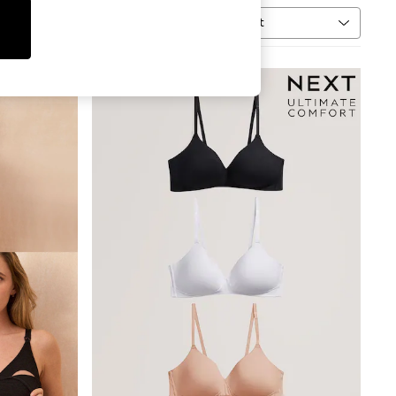
Sort
MORE