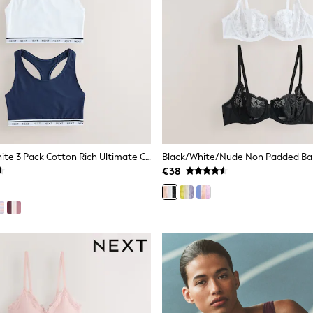
Blue/Navy/White 3 Pack Cotton Rich Ultimate Comfort Crop Tops
€38