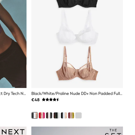
Berry B-G Active Sports High Impact Dry Tech Non Padded Bra
Black/White/Praline Nude DD+ Non Padded Full Cup Bras With Side Support 3 Pack
€48