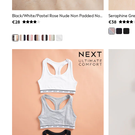
Joggers
adidas
Nike
Black/White/Pastel Rose Nude Non Padded Non Wire Cotton Blend Ultimate Comfort Bras 3 Pack
Shop All
€28
€38
Shoes
Coats & Jackets
Bags & Accessories
Shirts
Polo Shirts
Shop all
Shoes
Coats & Jackets
Bags
Polo Shirts
Blue
Black
White
Grey
Green
Red
All Branded Schoolwear
adidas
Nike
Hype