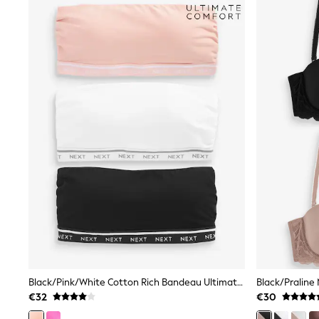
All Bags & Accessories
Bags
All Occasionwear
All Partywear
Wedding
Dresses
Shoes
Cardigans
Skirts
Denim Jackets
Raincoats
Waterproof
Shackets
Puddlesuits
Gilets
Fleeces
Teddy Borg
Puffers
Snowsuits
Shop all
Shop All
Black/Pink/White Cotton Rich Bandeau Ultimate Comfort Bras 3 Pack
Disney
€32
€30
Marvel
Paw Patrol