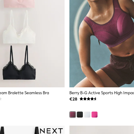
eam Bralette Seamless Bra
€28