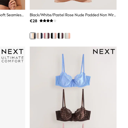
Seraphine Black & White Bamboo Soft Seamless Maternity & Nursing Bra 2 Pack
Black/White/Pastel Rose Nude Padded Non Wire Cotton Blend Ultimate Comfort Bras 3 Pack
€28