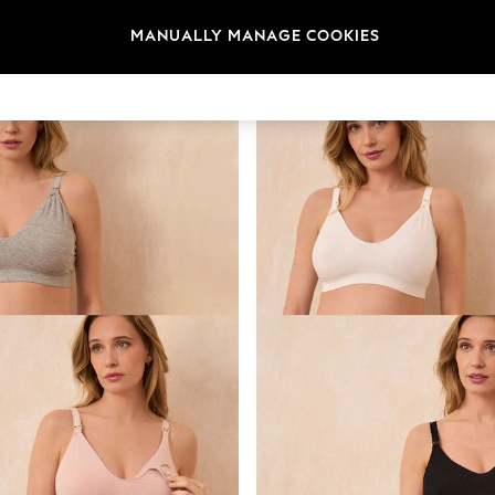
Brand
Subbrand
Range
MANUALLY MANAGE COOKIES