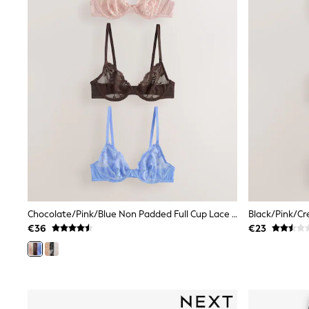
Tops
Dresses
Shorts
Skirts
Sandals & Sliders
Rash Vests
Sun Safe Swimwear
Sun Hats & Caps
All Footwear
New In
Boots
Half Sizes
Slippers
Trainers
Wellies
Wide Fit
Chocolate/Pink/Blue Non Padded Full Cup Lace Bras 3 Pack (E76841)
Black/Pink/Cr
Shoes
€36
€23
All Underwear
New In
Nighties
Pyjamas
Robes
Socks & Tights