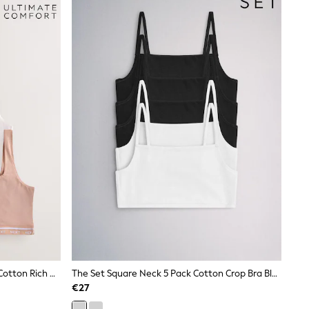
Black/Cream/Praline Nude 3 Pack Cotton Rich Ultimate Comfort Crop Tops
The Set Square Neck 5 Pack Cotton Crop Bra Black/White
€27