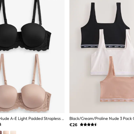
Black/Praline Nude A-E Light Padded Strapless & Multiway Bras 2 Pack
€26