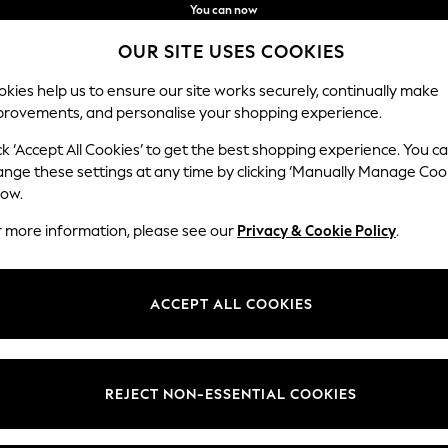
You can now
shop in Latvian!
Faster & secure,
OUR SITE USES COOKIES
checkout with Pay By Bank
kies help us to ensure our site works securely, continually make
provements, and personalise your shopping experience.
BABY
WOMEN
MEN
ck ‘Accept All Cookies’ to get the best shopping experience. You c
ange these settings at any time by clicking ‘Manually Manage Coo
low.
WOMEN'S BRAS
(1903)
r more information, please see our
Privacy & Cookie Policy
.
ving you all day comfort and confidence. Our bras are available in back
 push-up, strapless and balcony styles and versatile colourways to choo
ACCEPT ALL COOKIES
Shop By Category
Bras
up
Balcony
Plunge
Bralette
Sports Bra
Strapless
REJECT NON-ESSENTIAL COOKIES
Multiways