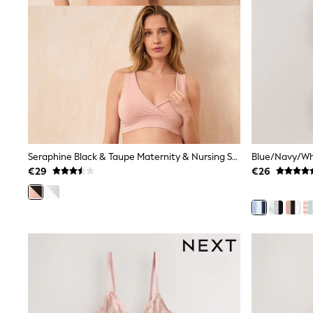
Trending: Clogs
Toy Story
THE SET
50 - 92cm
98 - 110cm
116 - 134cm
140 - 174cm
All Clothing
T-Shirts
Dresses
Shorts & Skirts
Coats & Jackets
Seraphine Black & Taupe Maternity & Nursing Seamless Sleep Bras 2 Pack
Sweatshirts & Hoodies
€29
€26
Knitwear
Sets & Outfits
Tops
Nightwear & Pyjamas
Trousers & Leggings
Shirts & Blouses
Swimwear
Jeans
Jumpsuits & Playsuits
Multipacks
All Holiday Shop