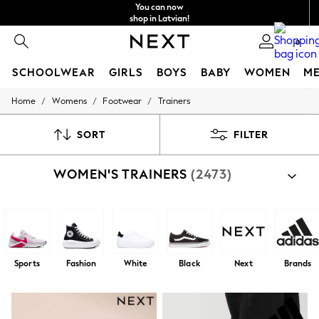
You can now
shop in Latvian!
Faster & secure,
0
checkout with Pay By Bank
SCHOOLWEAR
GIRLS
BOYS
BABY
WOMEN
M
/
/
/
Home
Womens
Footwear
Trainers
SCHOOLWEAR
All Boys Schoolwear
Shoes
SORT
FILTER
Trousers
Shorts
WOMEN'S TRAINERS
(2473)
Shirts
Polo Shirts
Sweatshirts & Jumpers
Coats & Jackets
Underwear
Socks
Multipacks
Sports
Fashion
White
Black
Next
Brands
All Boys Sport & Swimwear
Trainers & Pumps
Swimwear
Tops