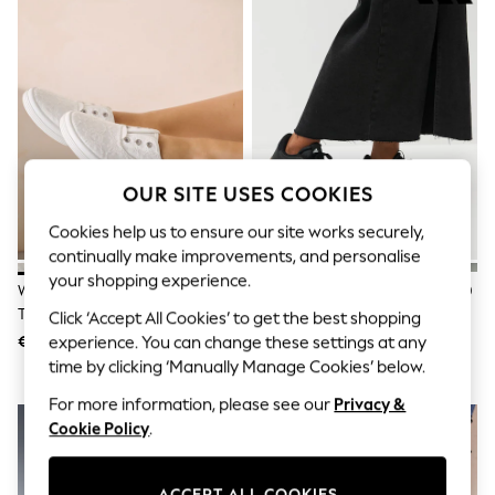
Shorts
Joggers
adidas
Nike
All Girls Schoolwear
Shoes
Dresses
Trousers
Skirts
OUR SITE USES COOKIES
Shirts
Polo Shirts
Cookies help us to ensure our site works securely,
Sweatshirts
continually make improvements, and personalise
Cardigans
Coats & Jackets
your shopping experience.
White Laceless Canvas Slip-On
Adidas Black/White VL Court 3.0
Underwear
Trainers
Trainers
Click ‘Accept All Cookies’ to get the best shopping
Socks & Tights
Multipacks
€20
€80
experience. You can change these settings at any
All Girls Sports & Swimwear
time by clicking ‘Manually Manage Cookies’ below.
Trainers & Pumps
For more information, please see our
Privacy &
Swimwear
Tops
Cookie Policy
.
Leggings
Shorts
Joggers
ACCEPT ALL COOKIES