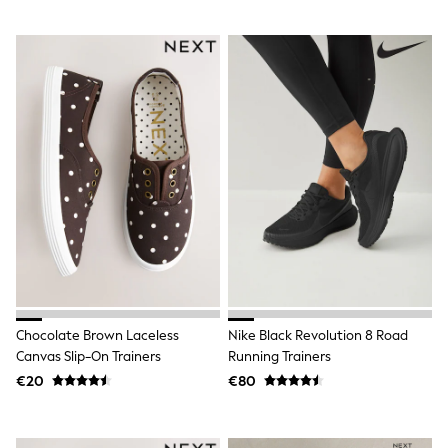
All Holiday Shop
Tops
Dresses
Shorts
Skirts
Sandals & Sliders
Rash Vests
Sun Safe Swimwear
Sun Hats & Caps
All Footwear
New In
Boots
Half Sizes
Slippers
Trainers
Wellies
Wide Fit
Shoes
Chocolate Brown Laceless
Nike Black Revolution 8 Road
All Underwear
Canvas Slip-On Trainers
Running Trainers
New In
€20
€80
Nighties
Pyjamas
Robes
Socks & Tights