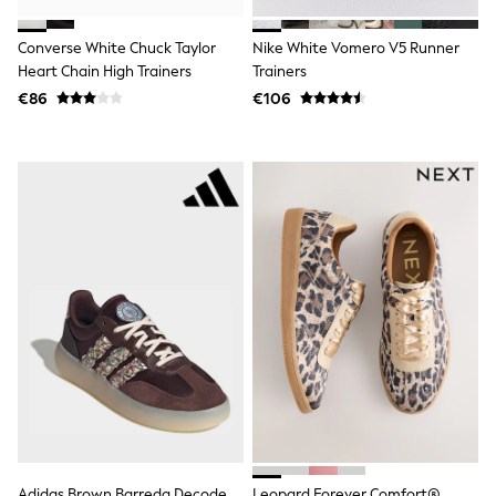
Shorts
Skirts
Converse White Chuck Taylor
Nike White Vomero V5 Runner
Sunglasses
Sunsafe Swimwear
Heart Chain High Trainers
Trainers
Swimsuits
€86
€106
Tops & T-Shirts
Baby Holiday Shop
Baby Travel Accessories
All Accessories
Beach Bags
Luggage
Beach Towels
Birkenstock
Crocs
Havaianas
Pour Moi
Rayban
Skechers
Trousers
GIRLS
New In
New in from Next
New In
Trending: Top & Short Sets
Adidas Brown Barreda Decode
Leopard Forever Comfort®