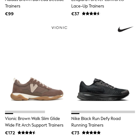
Trending: Clogs
Trainers
Lace-Up Trainers
Toy Story
€99
€37
THE SET
50 - 92cm
98 - 110cm
116 - 134cm
140 - 174cm
All Clothing
T-Shirts
Dresses
Shorts & Skirts
Coats & Jackets
Sweatshirts & Hoodies
Knitwear
Sets & Outfits
Tops
Nightwear & Pyjamas
Trousers & Leggings
Shirts & Blouses
Swimwear
Vionic Brown Walk Slim Glide
Nike Black Run Defy Road
Jeans
Wide Fit Arch Support Trainers
Running Trainers
Jumpsuits & Playsuits
€172
€73
Multipacks