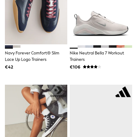
Clarks
Start Rite
Smiggle
Eastpak
All Accessories
All Bags & Backpacks
Girls Bags
Boys Bags
Lunchbags
Drink Bottles
Navy Forever Comfort® Slim
Nike Neutral Bella 7 Workout
Stationery
Lace Up Logo Trainers
Trainers
Jumpers
€42
€106
Polo Shirts
T-Shirts
Bags
Blouses
Shirts
Polo Shirts
HOLIDAY SHOP
Women's Holiday Shop
All Swimwear
All Beachwear
Bags & Accessories
Beach Dresses & Kaftans