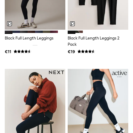
Clarks
Start Rite
Smiggle
Eastpak
All Accessories
All Bags & Backpacks
Girls Bags
Black Full Length Leggings
Black Full Length Leggings 2
Boys Bags
Pack
Lunchbags
Drink Bottles
€11
€19
Stationery
Jumpers
Polo Shirts
T-Shirts
Bags
Blouses
Shirts
Polo Shirts
HOLIDAY SHOP
Women's Holiday Shop
All Swimwear
All Beachwear
Bags & Accessories
Beach Dresses & Kaftans