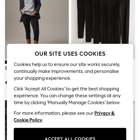
Shorts
Joggers
adidas
Nike
All Girls Schoolwear
Shoes
Dresses
Trousers
Skirts
OUR SITE USES COOKIES
Shirts
Polo Shirts
Cookies help us to ensure our site works securely,
Sweatshirts
Black Cropped Capri Leggings
Black Full Length Leggings 5
continually make improvements, and personalise
Cardigans
Pack
your shopping experience.
Coats & Jackets
€10
€48
Underwear
Click ‘Accept All Cookies’ to get the best shopping
Socks & Tights
experience. You can change these settings at any
Multipacks
All Girls Sports & Swimwear
time by clicking ‘Manually Manage Cookies’ below.
Trainers & Pumps
For more information, please see our
Privacy &
Swimwear
Cookie Policy
.
Tops
Leggings
Shorts
Joggers
ACCEPT ALL COOKIES