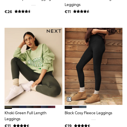
Shorts
Leggings
Skirts
€26
€11
Sunglasses
Sunsafe Swimwear
Swimsuits
Tops & T-Shirts
Baby Holiday Shop
Baby Travel Accessories
All Accessories
Beach Bags
Luggage
Beach Towels
Birkenstock
Crocs
Havaianas
Pour Moi
Rayban
Skechers
Trousers
GIRLS
New In
Khaki Green Full Length
Black Cosy Fleece Leggings
New in from Next
Leggings
New In
Trending: Top & Short Sets
€11
€19