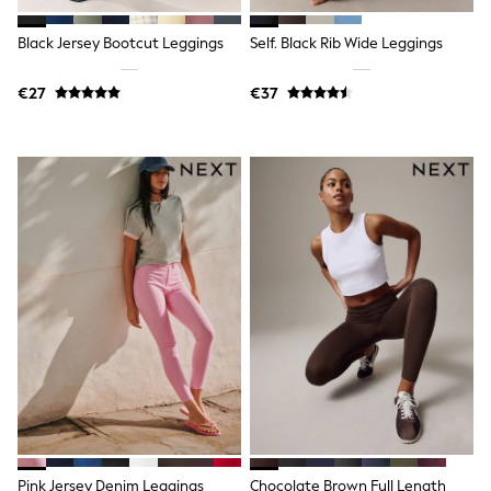
T-Shirts
Vests
Black Jersey Bootcut Leggings
Self. Black Rib Wide Leggings
Boys Holiday Shop
All swimwear
€27
€37
Ponchos & Toweling sets
Sun Hats & Caps
Polo Shirts
Rash Vests
Sandals & Sliders
Shirts
Shorts
Sunglasses
Sunsafe Swimwear
Swimshorts
Tops & T-Shirts
Girls Holiday Shop
All swimwear
Beach Dresses & Kaftans
Dresses
Sun Hats & Caps
Jumpsuits & Playsuits
Rash Vests
Sandals & Sliders
Pink Jersey Denim Leggings
Chocolate Brown Full Length