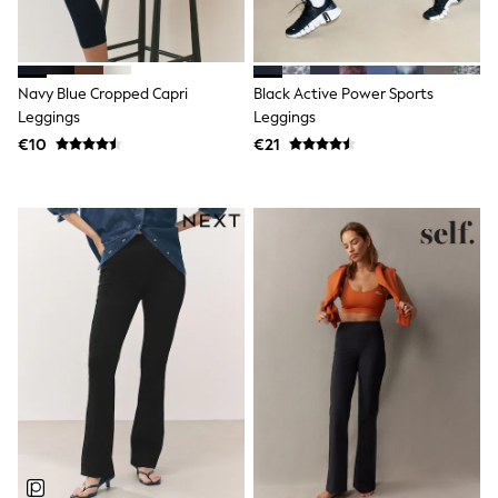
Dresses
Flip Flops
Sliders
Jumpsuits & Playsuits
Navy Blue Cropped Capri
Black Active Power Sports
Linen Collection
Sandals
Leggings
Leggings
Shorts
€10
€21
Trousers
Sun Hats & Caps
Tops & T-Shirts
Sunglasses
Men's Holiday Shop
All Swimwear
Accessories
Bags & Luggage
Footwear
Hats
Linen Collection
Loafers
Polo Shirts
Sandals & Flipflops
Shirts
Shorts
Sunglasses