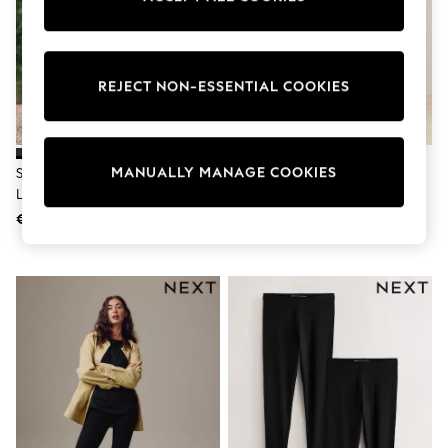
adidas
Nike
Shop All
Shoes
REJECT NON-ESSENTIAL COOKIES
Coats & Jackets
Bags & Accessories
Shirts
Polo Shirts
Shop all
MANUALLY MANAGE COOKIES
Self. Chocolate Brown High Waist
Chocolate Brown Cosy Fleece
Shoes
Leggings
Leggings
Coats & Jackets
€34
€19
Bags
Polo Shirts
Blue
Black
White
Grey
Green
Red
All Branded Schoolwear
adidas
Nike
Hype