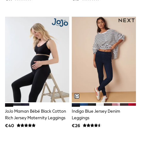
Trending: Clogs
Toy Story
THE SET
50 - 92cm
98 - 110cm
116 - 134cm
140 - 174cm
All Clothing
T-Shirts
Dresses
Shorts & Skirts
Coats & Jackets
Sweatshirts & Hoodies
Knitwear
Sets & Outfits
Tops
Nightwear & Pyjamas
Trousers & Leggings
JoJo Maman Bébé Black Cotton
Indigo Blue Jersey Denim
Shirts & Blouses
Rich Jersey Maternity Leggings
Leggings
Swimwear
Jeans
€40
€26
Jumpsuits & Playsuits
Multipacks