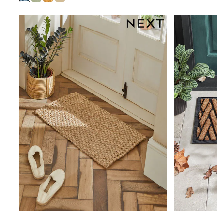
Clarks
Start Rite
Smiggle
Eastpak
All Accessories
All Bags & Backpacks
Girls Bags
Boys Bags
Lunchbags
Drink Bottles
Stationery
Jumpers
Polo Shirts
T-Shirts
Bags
Blouses
Shirts
Polo Shirts
HOLIDAY SHOP
Women's Holiday Shop
All Swimwear
All Beachwear
Bags & Accessories