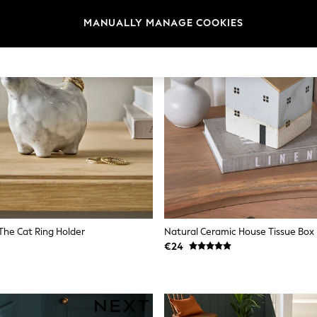
MANUALLY MANAGE COOKIES
The Cat Ring Holder
Natural Ceramic House Tissue Box
€24