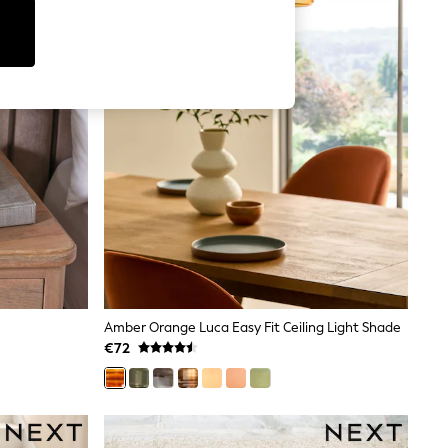
Amber Orange Luca Easy Fit Ceiling Light Shade
€72