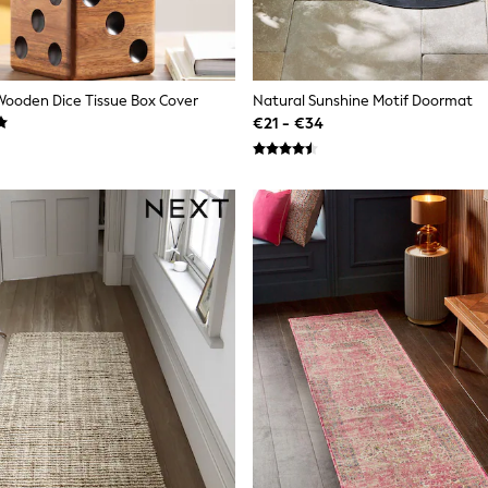
ooden Dice Tissue Box Cover
Natural Sunshine Motif Doormat
€21 - €34