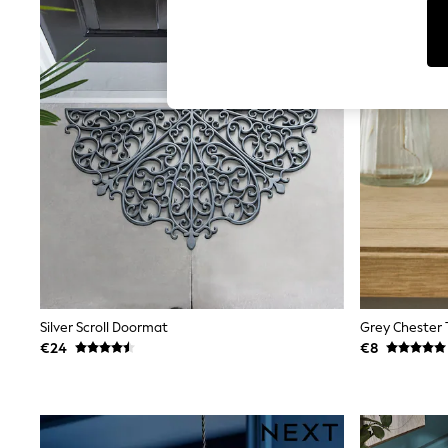
Tops
Shorts
Joggers
adidas
Nike
All Girls Schoolwear
Shoes
Dresses
Trousers
Skirts
Shirts
Polo Shirts
Sweatshirts
Cardigans
Coats & Jackets
Underwear
Socks & Tights
Multipacks
Silver Scroll Doormat
Grey Chester 
All Girls Sports & Swimwear
€24
€8
Trainers & Pumps
Swimwear
Tops
Leggings
Shorts