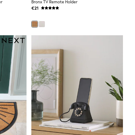
er
Bronx TV Remote Holder
€21