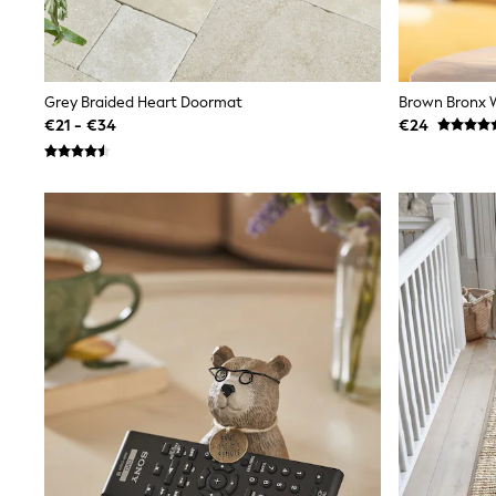
Sunglasses
T-Shirts
Vests
Boys Holiday Shop
All swimwear
Grey Braided Heart Doormat
Brown Bronx W
Ponchos & Toweling sets
€21 - €34
€24
Sun Hats & Caps
Polo Shirts
Rash Vests
Sandals & Sliders
Shirts
Shorts
Sunglasses
Sunsafe Swimwear
Swimshorts
Tops & T-Shirts
Girls Holiday Shop
All swimwear
Beach Dresses & Kaftans
Dresses
Sun Hats & Caps
Jumpsuits & Playsuits
Rash Vests