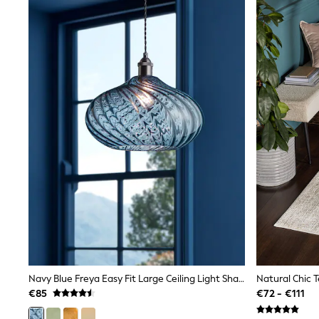
Joggers
adidas
Nike
Shop All
Shoes
Coats & Jackets
Bags & Accessories
Shirts
Polo Shirts
Shop all
Shoes
Coats & Jackets
Bags
Polo Shirts
Blue
Black
White
Grey
Green
Red
All Branded Schoolwear
Navy Blue Freya Easy Fit Large Ceiling Light Shade
Natural Chic 
adidas
€85
€72 - €111
Nike
Hype