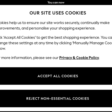
You can now
shop in Latvian!
Faster & secure,
OUR SITE USES COOKIES
checkout with Pay By Bank
kies help us to ensure our site works securely, continually make
provements, and personalise your shopping experience.
IRLS
BOYS
BABY
WOMEN
MEN
ck ‘Accept All Cookies’ to get the best shopping experience. You c
ange these settings at any time by clicking ‘Manually Manage Coo
low.
HALLWAY FURNITURE & STORAGE
(145)
r more information, please see our
Privacy & Cookie Policy
.
Material
Pattern
Room
ACCEPT ALL COOKIES
REJECT NON-ESSENTIAL COOKIES