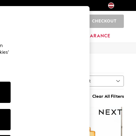
CHECKOUT
0
HOME
BRANDS
CLEARANCE
an
kies’
Sort
MORE
Clear All Filters