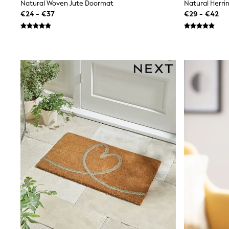
Beach Dresses & Kaftans
Natural Woven Jute Doormat
Natural Herr
Dresses
€24 - €37
€29 - €42
Flip Flops
Sliders
Jumpsuits & Playsuits
Linen Collection
Sandals
Shorts
Trousers
Sun Hats & Caps
Tops & T-Shirts
Sunglasses
Men's Holiday Shop
All Swimwear
Accessories
Bags & Luggage
Footwear
Hats
Linen Collection
Loafers
Polo Shirts
Sandals & Flipflops
Shirts
Shorts