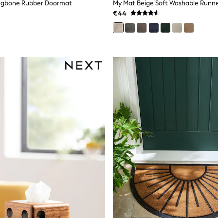
ingbone Rubber Doormat
My Mat Beige Soft Washable Runn
€44