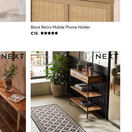
Black Retro Mobile Phone Holder
€16