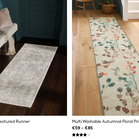
Textured Runner
Multi Washable Autumnal Floral Pr
€59 - €85