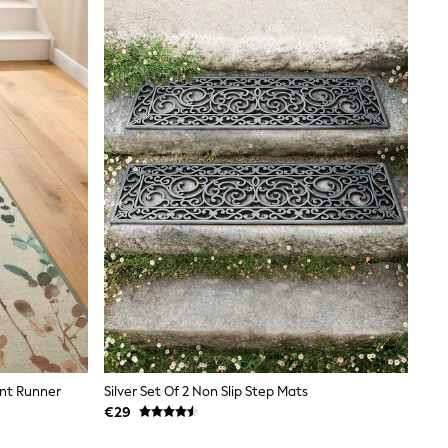
int Runner
Silver Set Of 2 Non Slip Step Mats
€29