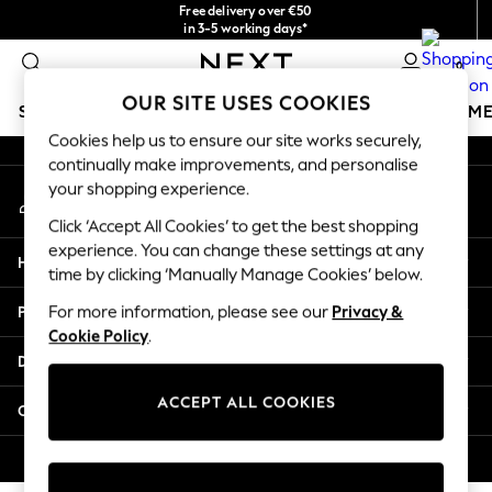
Free delivery over €50
An error occurred on client
in 3-5 working days*
You can now
0
shop in Latvian!
Our Social Networks
OUR SITE USES COOKIES
SCHOOLWEAR
GIRLS
BOYS
BABY
WOMEN
M
Cookies help us to ensure our site works securely,
continually make improvements, and personalise
SCHOOLWEAR
your shopping experience.
My Account
All Boys Schoolwear
Sign-in to your account
Shoes
Click ‘Accept All Cookies’ to get the best shopping
Trousers
experience. You can change these settings at any
Help
Shorts
time by clicking ‘Manually Manage Cookies’ below.
Shirts
Privacy & Legal
For more information, please see our
Privacy &
Polo Shirts
Cookie Policy
.
Sweatshirts & Jumpers
Departments
Coats & Jackets
Underwear
ACCEPT ALL COOKIES
Other Services
Socks
Multipacks
© 2026 Next Germany GmbH. All rights reserved.
All Boys Sport & Swimwear