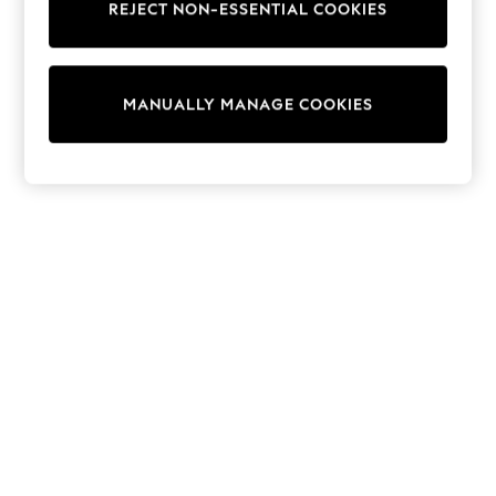
REJECT NON-ESSENTIAL COOKIES
Trainers & Pumps
Swimwear
Tops
Shorts
MANUALLY MANAGE COOKIES
Joggers
adidas
Nike
All Girls Schoolwear
Shoes
Dresses
Trousers
Skirts
Shirts
Polo Shirts
Sweatshirts
Cardigans
Coats & Jackets
Underwear
Socks & Tights