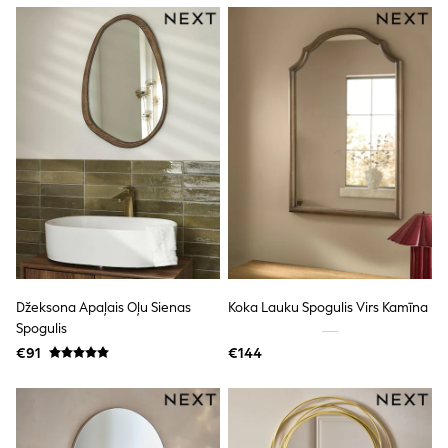
Dresses
Flip Flops
Sliders
Jumpsuits & Playsuits
Linen Collection
Sandals
Shorts
Trousers
Sun Hats & Caps
Tops & T-Shirts
Sunglasses
Men's Holiday Shop
All Swimwear
Accessories
Bags & Luggage
Footwear
Džeksona Apaļais Oļu Sienas
Koka Lauku Spogulis Virs Kamīna
Hats
Spogulis
Linen Collection
Loafers
€91
€144
Polo Shirts
Sandals & Flipflops
Shirts
Shorts
Sunglasses