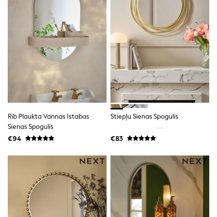
T-Shirts
Vests
Boys Holiday Shop
All swimwear
Ponchos & Toweling sets
Sun Hats & Caps
Polo Shirts
Rash Vests
Sandals & Sliders
Shirts
Shorts
Sunglasses
Rib Plaukta Vannas Istabas
Stiepļu Sienas Spogulis
Sunsafe Swimwear
Sienas Spogulis
Swimshorts
Tops & T-Shirts
€94
€83
Girls Holiday Shop
All swimwear
Beach Dresses & Kaftans
Dresses
Sun Hats & Caps
Jumpsuits & Playsuits
Rash Vests
Sandals & Sliders