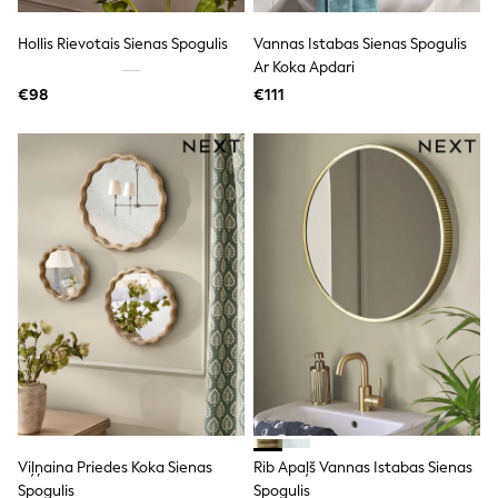
All Holiday Shop
Tops
Hollis Rievotais Sienas Spogulis
Vannas Istabas Sienas Spogulis
Dresses
Shorts
Ar Koka Apdari
Skirts
€98
€111
Sandals & Sliders
Rash Vests
Sun Safe Swimwear
Sun Hats & Caps
All Footwear
New In
Boots
Half Sizes
Slippers
Trainers
Wellies
Wide Fit
Shoes
All Underwear
New In
Nighties
Pyjamas
Viļņaina Priedes Koka Sienas
Rib Apaļš Vannas Istabas Sienas
Robes
Socks & Tights
Spogulis
Spogulis