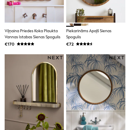
Trending: Clogs
Toy Story
THE SET
50 - 92cm
98 - 110cm
Viļņaina Priedes Koka Plaukta
Piekarināms Apaļš Sienas
116 - 134cm
Vannas Istabas Sienas Spogulis
Spogulis
140 - 174cm
All Clothing
€170
€72
T-Shirts
Dresses
Shorts & Skirts
Coats & Jackets
Sweatshirts & Hoodies
Knitwear
Sets & Outfits
Tops
Nightwear & Pyjamas
Trousers & Leggings
Shirts & Blouses
Swimwear
Jeans
Jumpsuits & Playsuits
Multipacks