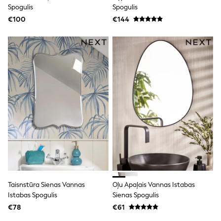
Clarks
Spogulis
Spogulis
Start Rite
€100
Smiggle
€144
Eastpak
All Accessories
All Bags & Backpacks
Girls Bags
Boys Bags
Lunchbags
Drink Bottles
Stationery
Jumpers
Polo Shirts
T-Shirts
Bags
Blouses
Shirts
Polo Shirts
HOLIDAY SHOP
Women's Holiday Shop
Taisnstūra Sienas Vannas
Oļu Apaļais Vannas Istabas
All Swimwear
Istabas Spogulis
Sienas Spogulis
All Beachwear
Bags & Accessories
€78
€61
Beach Dresses & Kaftans