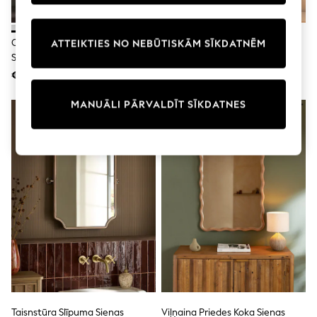
adidas
Nike
Shop All
Oļu Apaļais Vannas Istabas
N. Premium Sienas Vannas
ATTEIKTIES NO NEBŪTISKĀM SĪKDATNĒM
Shoes
Sienas Spogulis
Istabas Spogulis
Coats & Jackets
€61
€66
Bags & Accessories
Shirts
Polo Shirts
MANUĀLI PĀRVALDĪT SĪKDATNES
Shop all
Shoes
Coats & Jackets
Bags
Polo Shirts
Blue
Black
White
Grey
Green
Red
All Branded Schoolwear
adidas
Nike
Hype
Taisnstūra Slīpuma Sienas
Viļņaina Priedes Koka Sienas