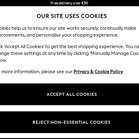
Free delivery over €50
in 3-5 working days*
You can now
OUR SITE USES COOKIES
shop in Latvian!
Our Social Networks
kies help us to ensure our site works securely, continually make
provements, and personalise your shopping experience.
IRLS
BOYS
BABY
WOMEN
MEN
ck ‘Accept All Cookies’ to get the best shopping experience. You c
ange these settings at any time by clicking ‘Manually Manage Coo
low.
r more information, please see our
Privacy & Cookie Policy
.
egal
Departments
okie Policy
Womens
ACCEPT ALL COOKIES
ditions
Mens
anage Cookies
Boys
views & Ratings Policy
Girls
REJECT NON-ESSENTIAL COOKIES
Home
Baby