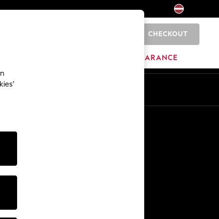
CHECKOUT
0
HOME
BRANDS
CLEARANCE
an
kies’
Other Services
Media & Press
The Company
NEXT Careers