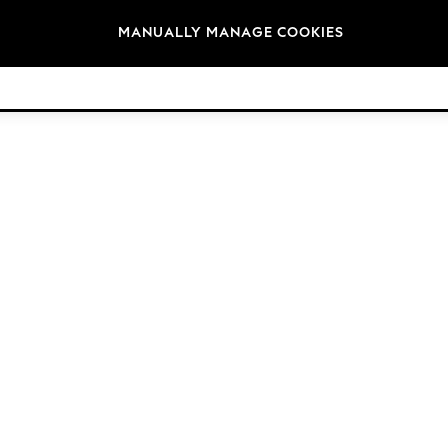
Brands
MANUALLY MANAGE COOKIES
© 2026 Next Germany GmbH. All rights reserved.