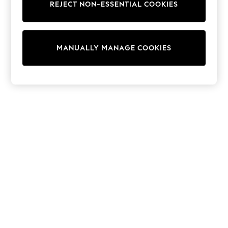
REJECT NON-ESSENTIAL COOKIES
Trainers & Pumps
Swimwear
Tops
Shorts
MANUALLY MANAGE COOKIES
Joggers
adidas
Nike
All Girls Schoolwear
Shoes
Dresses
Trousers
Skirts
Shirts
Polo Shirts
Sweatshirts
Cardigans
Coats & Jackets
Underwear
Socks & Tights