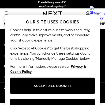
Free delivery over €50
An error occurred on client
in 3-5 working days*
You can now
0
shop in Latvian!
Our Social Networks
OUR SITE USES COOKIES
SCHOOLWEAR
GIRLS
BOYS
BABY
WOMEN
M
Cookies help us to ensure our site works securely,
continually make improvements, and personalise
SCHOOLWEAR
your shopping experience.
My Account
All Boys Schoolwear
Sign-in to your account
Shoes
Click ‘Accept All Cookies’ to get the best shopping
Trousers
experience. You can change these settings at any
Help
Shorts
time by clicking ‘Manually Manage Cookies’ below.
Shirts
Privacy & Legal
For more information, please see our
Privacy &
Polo Shirts
Cookie Policy
.
Sweatshirts & Jumpers
Departments
Coats & Jackets
Underwear
ACCEPT ALL COOKIES
Other Services
Socks
Multipacks
© 2026 Next Germany GmbH. All rights reserved.
All Boys Sport & Swimwear