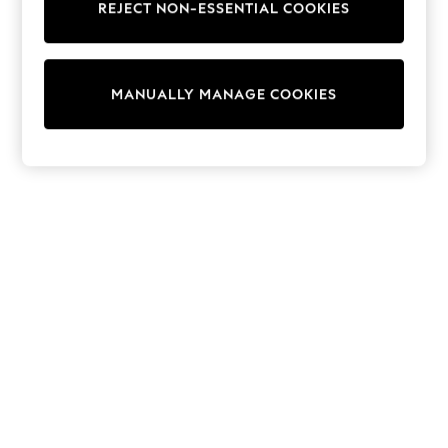
REJECT NON-ESSENTIAL COOKIES
Trainers & Pumps
Swimwear
Tops
Shorts
MANUALLY MANAGE COOKIES
Joggers
adidas
Nike
All Girls Schoolwear
Shoes
Dresses
Trousers
Skirts
Shirts
Polo Shirts
Sweatshirts
Cardigans
Coats & Jackets
Underwear
Socks & Tights