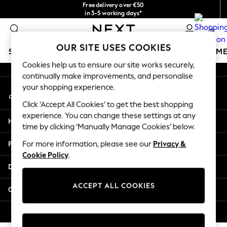
Free delivery over €50
An error occurred on client
in 3-5 working days*
You can now
0
shop in Latvian!
Our Social Networks
OUR SITE USES COOKIES
SCHOOLWEAR
GIRLS
BOYS
BABY
WOMEN
M
Cookies help us to ensure our site works securely,
continually make improvements, and personalise
SCHOOLWEAR
your shopping experience.
My Account
All Boys Schoolwear
Sign-in to your account
Shoes
Click ‘Accept All Cookies’ to get the best shopping
Trousers
experience. You can change these settings at any
Help
Shorts
time by clicking ‘Manually Manage Cookies’ below.
Shirts
Privacy & Legal
For more information, please see our
Privacy &
Polo Shirts
Cookie Policy
.
Sweatshirts & Jumpers
Departments
Coats & Jackets
Underwear
ACCEPT ALL COOKIES
Other Services
Socks
Multipacks
© 2026 Next Germany GmbH. All rights reserved.
All Boys Sport & Swimwear