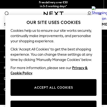
Free delivery over €50
An error occurred on client
in 3-5 working days*
You can now
0
shop in Latvian!
Our Social Networks
OUR SITE USES COOKIES
SCHOOLWEAR
GIRLS
BOYS
BABY
WOMEN
M
Cookies help us to ensure our site works securely,
continually make improvements, and personalise
SCHOOLWEAR
your shopping experience.
My Account
All Boys Schoolwear
Sign-in to your account
Shoes
Click ‘Accept All Cookies’ to get the best shopping
Trousers
experience. You can change these settings at any
Help
Shorts
time by clicking ‘Manually Manage Cookies’ below.
Shirts
Privacy & Legal
For more information, please see our
Privacy &
Polo Shirts
Cookie Policy
.
Sweatshirts & Jumpers
Departments
Coats & Jackets
Underwear
ACCEPT ALL COOKIES
Other Services
Socks
Multipacks
© 2026 Next Germany GmbH. All rights reserved.
All Boys Sport & Swimwear