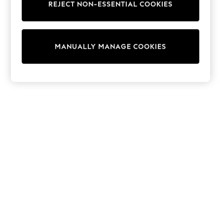
REJECT NON-ESSENTIAL COOKIES
Trainers & Pumps
Swimwear
Tops
Shorts
MANUALLY MANAGE COOKIES
Joggers
adidas
Nike
All Girls Schoolwear
Shoes
Dresses
Trousers
Skirts
Shirts
Polo Shirts
Sweatshirts
Cardigans
Coats & Jackets
Underwear
Socks & Tights