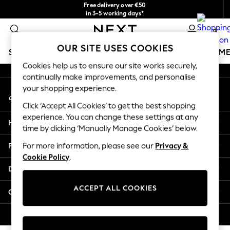
Free delivery over €50
An error occurred on client
in 3-5 working days*
You can now
0
shop in Latvian!
Our Social Networks
OUR SITE USES COOKIES
SCHOOLWEAR
GIRLS
BOYS
BABY
WOMEN
M
Cookies help us to ensure our site works securely,
continually make improvements, and personalise
SCHOOLWEAR
your shopping experience.
My Account
All Boys Schoolwear
Sign-in to your account
Shoes
Click ‘Accept All Cookies’ to get the best shopping
Trousers
experience. You can change these settings at any
Help
Shorts
time by clicking ‘Manually Manage Cookies’ below.
Shirts
Privacy & Legal
For more information, please see our
Privacy &
Polo Shirts
Cookie Policy
.
Sweatshirts & Jumpers
Departments
Coats & Jackets
Underwear
ACCEPT ALL COOKIES
Other Services
Socks
Multipacks
© 2026 Next Germany GmbH. All rights reserved.
All Boys Sport & Swimwear