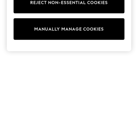
REJECT NON-ESSENTIAL COOKIES
Trainers & Pumps
Swimwear
Tops
Shorts
MANUALLY MANAGE COOKIES
Joggers
adidas
Nike
All Girls Schoolwear
Shoes
Dresses
Trousers
Skirts
Shirts
Polo Shirts
Sweatshirts
Cardigans
Coats & Jackets
Underwear
Socks & Tights