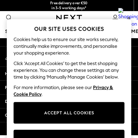
Free delivery over €50
An error occurred on client
in 3-5 working days*
You can now
0
shop in Latvian!
Our Social Networks
OUR SITE USES COOKIES
SCHOOLWEAR
GIRLS
BOYS
BABY
WOMEN
M
Cookies help us to ensure our site works securely,
continually make improvements, and personalise
SCHOOLWEAR
your shopping experience.
My Account
All Boys Schoolwear
Sign-in to your account
Shoes
Click ‘Accept All Cookies’ to get the best shopping
Trousers
experience. You can change these settings at any
Help
Shorts
time by clicking ‘Manually Manage Cookies’ below.
Shirts
Privacy & Legal
For more information, please see our
Privacy &
Polo Shirts
Cookie Policy
.
Sweatshirts & Jumpers
Departments
Coats & Jackets
Underwear
ACCEPT ALL COOKIES
Other Services
Socks
Multipacks
© 2026 Next Germany GmbH. All rights reserved.
All Boys Sport & Swimwear