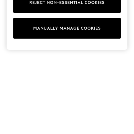
REJECT NON-ESSENTIAL COOKIES
Trainers & Pumps
Swimwear
Tops
Shorts
MANUALLY MANAGE COOKIES
Joggers
adidas
Nike
All Girls Schoolwear
Shoes
Dresses
Trousers
Skirts
Shirts
Polo Shirts
Sweatshirts
Cardigans
Coats & Jackets
Underwear
Socks & Tights