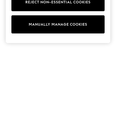
REJECT NON-ESSENTIAL COOKIES
Trainers & Pumps
Swimwear
Tops
Shorts
MANUALLY MANAGE COOKIES
Joggers
adidas
Nike
All Girls Schoolwear
Shoes
Dresses
Trousers
Skirts
Shirts
Polo Shirts
Sweatshirts
Cardigans
Coats & Jackets
Underwear
Socks & Tights