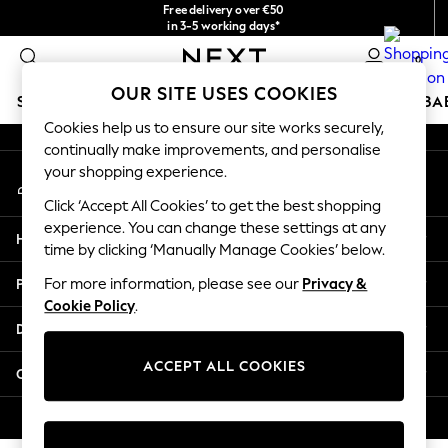
Free delivery over €50
An error occurred on client
in 3-5 working days*
You can now
0
shop in Latvian!
Our Social Networks
OUR SITE USES COOKIES
SCHOOLWEAR
HOLIDAY SHOP
GIRLS
BOYS
BA
Cookies help us to ensure our site works securely,
continually make improvements, and personalise
SCHOOLWEAR
your shopping experience.
My Account
All Boys Schoolwear
Sign-in to your account
Shoes
Click ‘Accept All Cookies’ to get the best shopping
Trousers
experience. You can change these settings at any
Help
Shorts
time by clicking ‘Manually Manage Cookies’ below.
Shirts
Privacy & Legal
For more information, please see our
Privacy &
Polo Shirts
Cookie Policy
.
Sweatshirts & Jumpers
Departments
Coats & Jackets
Underwear
ACCEPT ALL COOKIES
Other Services
Socks
Multipacks
© 2026 Next Germany GmbH. All rights reserved.
All Boys Sport & Swimwear