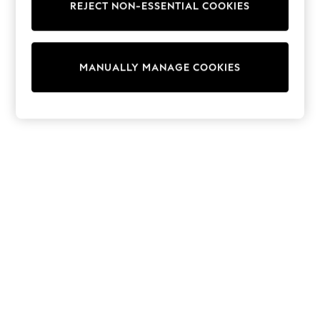
REJECT NON-ESSENTIAL COOKIES
Trainers & Pumps
Swimwear
Tops
Shorts
MANUALLY MANAGE COOKIES
Joggers
adidas
Nike
All Girls Schoolwear
Shoes
Dresses
Trousers
Skirts
Shirts
Polo Shirts
Sweatshirts
Cardigans
Coats & Jackets
Underwear
Socks & Tights