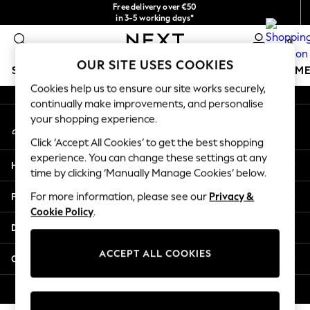
Free delivery over €50
An error occurred on client
in 3-5 working days*
You can now
0
shop in Latvian!
Our Social Networks
OUR SITE USES COOKIES
SCHOOLWEAR
GIRLS
BOYS
BABY
WOMEN
M
Cookies help us to ensure our site works securely,
continually make improvements, and personalise
SCHOOLWEAR
your shopping experience.
My Account
All Boys Schoolwear
Sign-in to your account
Shoes
Click ‘Accept All Cookies’ to get the best shopping
Trousers
experience. You can change these settings at any
Help
Shorts
time by clicking ‘Manually Manage Cookies’ below.
Shirts
Privacy & Legal
For more information, please see our
Privacy &
Polo Shirts
Cookie Policy
.
Sweatshirts & Jumpers
Departments
Coats & Jackets
Underwear
ACCEPT ALL COOKIES
Other Services
Socks
Multipacks
© 2026 Next Germany GmbH. All rights reserved.
All Boys Sport & Swimwear