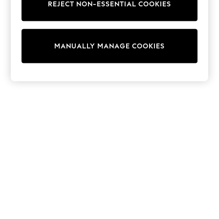
REJECT NON-ESSENTIAL COOKIES
Trainers & Pumps
Swimwear
Tops
Shorts
MANUALLY MANAGE COOKIES
Joggers
adidas
Nike
All Girls Schoolwear
Shoes
Dresses
Trousers
Skirts
Shirts
Polo Shirts
Sweatshirts
Cardigans
Coats & Jackets
Underwear
Socks & Tights