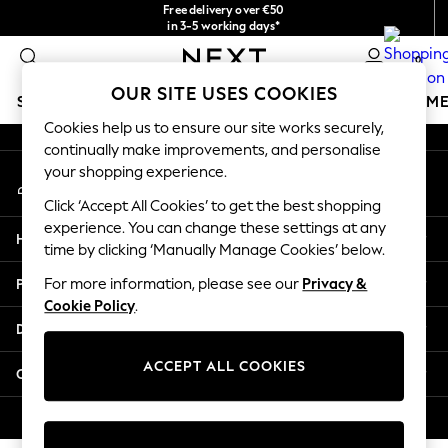
Free delivery over €50
An error occurred on client
in 3-5 working days*
You can now
0
shop in Latvian!
Our Social Networks
OUR SITE USES COOKIES
SCHOOLWEAR
GIRLS
BOYS
BABY
WOMEN
M
Cookies help us to ensure our site works securely,
continually make improvements, and personalise
SCHOOLWEAR
your shopping experience.
My Account
All Boys Schoolwear
Sign-in to your account
Shoes
Click ‘Accept All Cookies’ to get the best shopping
Trousers
experience. You can change these settings at any
Help
Shorts
time by clicking ‘Manually Manage Cookies’ below.
Shirts
Privacy & Legal
For more information, please see our
Privacy &
Polo Shirts
Cookie Policy
.
Sweatshirts & Jumpers
Departments
Coats & Jackets
Underwear
ACCEPT ALL COOKIES
Other Services
Socks
Multipacks
© 2026 Next Germany GmbH. All rights reserved.
All Boys Sport & Swimwear