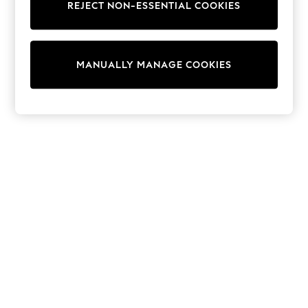
REJECT NON-ESSENTIAL COOKIES
Trainers & Pumps
Swimwear
Tops
Shorts
MANUALLY MANAGE COOKIES
Joggers
adidas
Nike
All Girls Schoolwear
Shoes
Dresses
Trousers
Skirts
Shirts
Polo Shirts
Sweatshirts
Cardigans
Coats & Jackets
Underwear
Socks & Tights