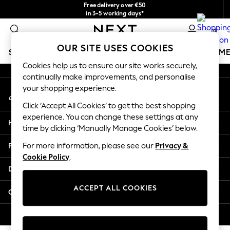
Free delivery over €50
An error occurred on client
in 3-5 working days*
You can now
0
shop in Latvian!
Our Social Networks
OUR SITE USES COOKIES
SCHOOLWEAR
GIRLS
BOYS
BABY
WOMEN
M
Cookies help us to ensure our site works securely,
continually make improvements, and personalise
SCHOOLWEAR
your shopping experience.
My Account
All Boys Schoolwear
Sign-in to your account
Shoes
Click ‘Accept All Cookies’ to get the best shopping
Trousers
experience. You can change these settings at any
Help
Shorts
time by clicking ‘Manually Manage Cookies’ below.
Shirts
Privacy & Legal
For more information, please see our
Privacy &
Polo Shirts
Cookie Policy
.
Sweatshirts & Jumpers
Departments
Coats & Jackets
Underwear
ACCEPT ALL COOKIES
Other Services
Socks
Multipacks
© 2026 Next Germany GmbH. All rights reserved.
All Boys Sport & Swimwear