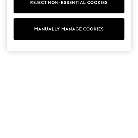
REJECT NON-ESSENTIAL COOKIES
Trainers & Pumps
Swimwear
Tops
Shorts
MANUALLY MANAGE COOKIES
Joggers
adidas
Nike
All Girls Schoolwear
Shoes
Dresses
Trousers
Skirts
Shirts
Polo Shirts
Sweatshirts
Cardigans
Coats & Jackets
Underwear
Socks & Tights