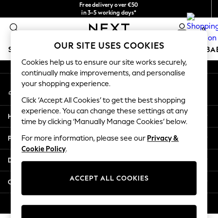
Free delivery over €50
An error occurred on client
in 3-5 working days*
You can now
0
shop in Latvian!
Our Social Networks
OUR SITE USES COOKIES
SCHOOLWEAR
HOLIDAY SHOP
GIRLS
BOYS
BA
Cookies help us to ensure our site works securely,
continually make improvements, and personalise
SCHOOLWEAR
your shopping experience.
My Account
All Boys Schoolwear
Sign-in to your account
Shoes
Click ‘Accept All Cookies’ to get the best shopping
Trousers
experience. You can change these settings at any
Help
Shorts
time by clicking ‘Manually Manage Cookies’ below.
Shirts
Privacy & Legal
For more information, please see our
Privacy &
Polo Shirts
Cookie Policy
.
Sweatshirts & Jumpers
Departments
Coats & Jackets
Underwear
ACCEPT ALL COOKIES
Other Services
Socks
Multipacks
© 2026 Next Germany GmbH. All rights reserved.
All Boys Sport & Swimwear