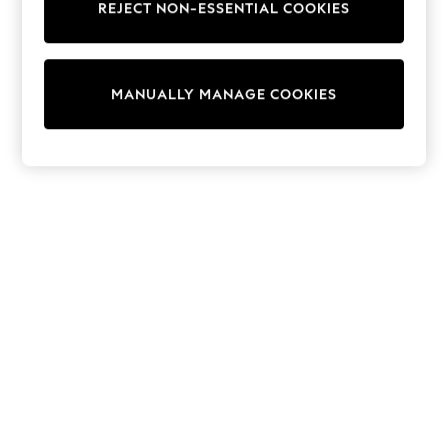
REJECT NON-ESSENTIAL COOKIES
Trainers & Pumps
Swimwear
Tops
Shorts
MANUALLY MANAGE COOKIES
Joggers
adidas
Nike
All Girls Schoolwear
Shoes
Dresses
Trousers
Skirts
Shirts
Polo Shirts
Sweatshirts
Cardigans
Coats & Jackets
Underwear
Socks & Tights