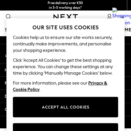
Free delivery over €50
An error occurred on client
in 3-5 working days*
You can now
0
shop in Latvian!
Our Social Networks
OUR SITE USES COOKIES
SCHOOLWEAR
GIRLS
BOYS
BABY
WOMEN
M
Cookies help us to ensure our site works securely,
continually make improvements, and personalise
SCHOOLWEAR
your shopping experience.
My Account
All Boys Schoolwear
Sign-in to your account
Shoes
Click ‘Accept All Cookies’ to get the best shopping
Trousers
experience. You can change these settings at any
Help
Shorts
time by clicking ‘Manually Manage Cookies’ below.
Shirts
Privacy & Legal
For more information, please see our
Privacy &
Polo Shirts
Cookie Policy
.
Sweatshirts & Jumpers
Departments
Coats & Jackets
Underwear
ACCEPT ALL COOKIES
Other Services
Socks
Multipacks
© 2026 Next Germany GmbH. All rights reserved.
All Boys Sport & Swimwear