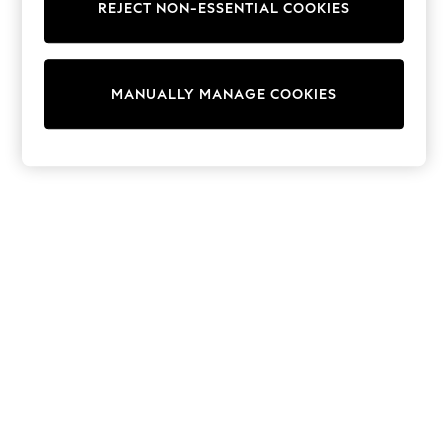
REJECT NON-ESSENTIAL COOKIES
Trainers & Pumps
Swimwear
Tops
Shorts
MANUALLY MANAGE COOKIES
Joggers
adidas
Nike
All Girls Schoolwear
Shoes
Dresses
Trousers
Skirts
Shirts
Polo Shirts
Sweatshirts
Cardigans
Coats & Jackets
Underwear
Socks & Tights