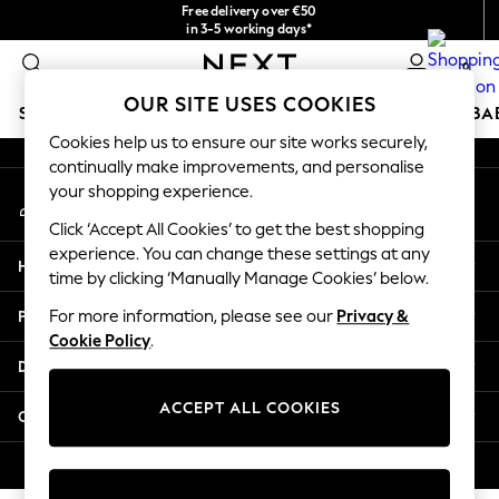
Free delivery over €50
An error occurred on client
in 3-5 working days*
You can now
0
shop in Latvian!
Our Social Networks
OUR SITE USES COOKIES
SCHOOLWEAR
HOLIDAY SHOP
GIRLS
BOYS
BA
Cookies help us to ensure our site works securely,
continually make improvements, and personalise
SCHOOLWEAR
your shopping experience.
My Account
All Boys Schoolwear
Sign-in to your account
Shoes
Click ‘Accept All Cookies’ to get the best shopping
Trousers
experience. You can change these settings at any
Help
Shorts
time by clicking ‘Manually Manage Cookies’ below.
Shirts
Privacy & Legal
For more information, please see our
Privacy &
Polo Shirts
Cookie Policy
.
Sweatshirts & Jumpers
Departments
Coats & Jackets
Underwear
ACCEPT ALL COOKIES
Other Services
Socks
Multipacks
© 2026 Next Germany GmbH. All rights reserved.
All Boys Sport & Swimwear