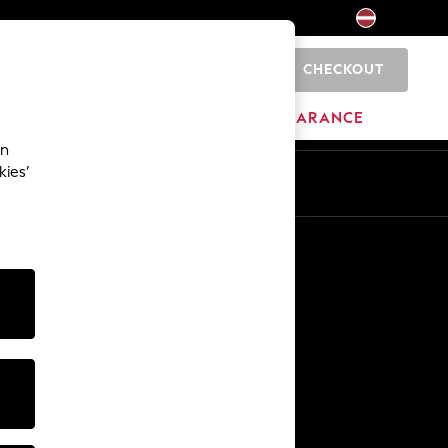
CHECKOUT
0
HOME
BRANDS
CLEARANCE
an
kies’
Other Services
Media & Press
The Company
NEXT Careers