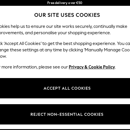
Free delivery over €50
in 3-5 working days*
You can now
OUR SITE USES COOKIES
shop in Latvian!
Our Social Networks
kies help us to ensure our site works securely, continually make
provements, and personalise your shopping experience.
BABY
WOMEN
MEN
ck ‘Accept All Cookies’ to get the best shopping experience. You c
ange these settings at any time by clicking ‘Manually Manage Coo
low.
r more information, please see our
Privacy & Cookie Policy
.
egal
Departments
okie Policy
Womens
ACCEPT ALL COOKIES
ditions
Mens
anage Cookies
Boys
views & Ratings Policy
Girls
REJECT NON-ESSENTIAL COOKIES
Home
Baby