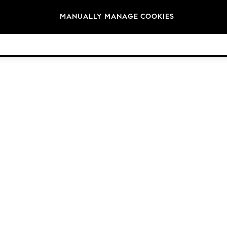
Brands
MANUALLY MANAGE COOKIES
© 2026 Next Germany GmbH. All rights reserved.