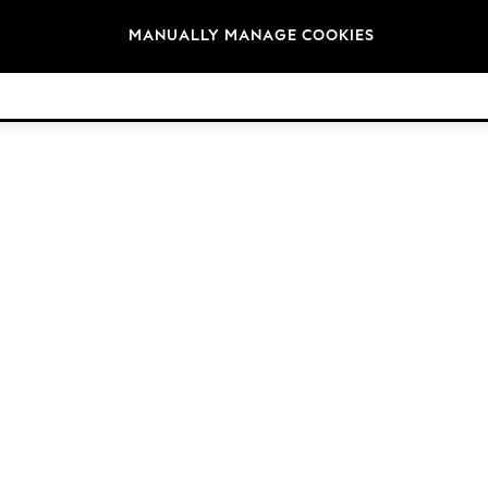
Brands
MANUALLY MANAGE COOKIES
© 2026 Next Germany GmbH. All rights reserved.