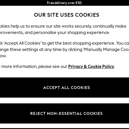
Free delivery over €50
in 3-5 working days*
You can now
OUR SITE USES COOKIES
shop in Latvian!
Our Social Networks
kies help us to ensure our site works securely, continually make
provements, and personalise your shopping experience.
BABY
WOMEN
MEN
ck ‘Accept All Cookies’ to get the best shopping experience. You c
ange these settings at any time by clicking ‘Manually Manage Coo
low.
r more information, please see our
Privacy & Cookie Policy
.
egal
Departments
okie Policy
Womens
ACCEPT ALL COOKIES
ditions
Mens
anage Cookies
Boys
views & Ratings Policy
Girls
REJECT NON-ESSENTIAL COOKIES
Home
Baby