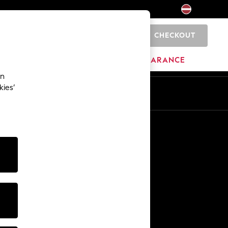
CHECKOUT
0
HOME
BRANDS
CLEARANCE
an
kies’
Other Services
Media & Press
The Company
NEXT Careers