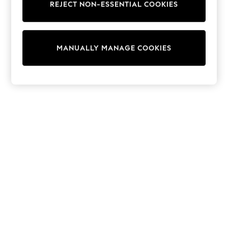
REJECT NON-ESSENTIAL COOKIES
Trainers & Pumps
Swimwear
Tops
Shorts
MANUALLY MANAGE COOKIES
Joggers
adidas
Nike
All Girls Schoolwear
Shoes
Dresses
Trousers
Skirts
Shirts
Polo Shirts
Sweatshirts
Cardigans
Coats & Jackets
Underwear
Socks & Tights