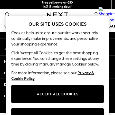
Free delivery over €50
An error occurred on client
in 3-5 working days*
You can now
0
shop in Latvian!
Our Social Networks
OUR SITE USES COOKIES
SCHOOLWEAR
HOLIDAY SHOP
GIRLS
BOYS
BA
Cookies help us to ensure our site works securely,
continually make improvements, and personalise
SCHOOLWEAR
your shopping experience.
My Account
All Boys Schoolwear
Sign-in to your account
Shoes
Click ‘Accept All Cookies’ to get the best shopping
Trousers
experience. You can change these settings at any
Help
Shorts
time by clicking ‘Manually Manage Cookies’ below.
Shirts
Privacy & Legal
For more information, please see our
Privacy &
Polo Shirts
Cookie Policy
.
Sweatshirts & Jumpers
Departments
Coats & Jackets
Underwear
ACCEPT ALL COOKIES
Other Services
Socks
Multipacks
© 2026 Next Germany GmbH. All rights reserved.
All Boys Sport & Swimwear