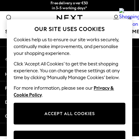
Free delivery over €50
An error occurred on client
in 3-5 working days*
You can now
0
shop in Latvian!
Our Social Networks
OUR SITE USES COOKIES
SCHOOLWEAR
GIRLS
BOYS
BABY
WOMEN
M
Cookies help us to ensure our site works securely,
continually make improvements, and personalise
SCHOOLWEAR
your shopping experience.
My Account
All Boys Schoolwear
Sign-in to your account
Shoes
Click ‘Accept All Cookies’ to get the best shopping
Trousers
experience. You can change these settings at any
Help
Shorts
time by clicking ‘Manually Manage Cookies’ below.
Shirts
Privacy & Legal
For more information, please see our
Privacy &
Polo Shirts
Cookie Policy
.
Sweatshirts & Jumpers
Departments
Coats & Jackets
Underwear
ACCEPT ALL COOKIES
Other Services
Socks
Multipacks
© 2026 Next Germany GmbH. All rights reserved.
All Boys Sport & Swimwear