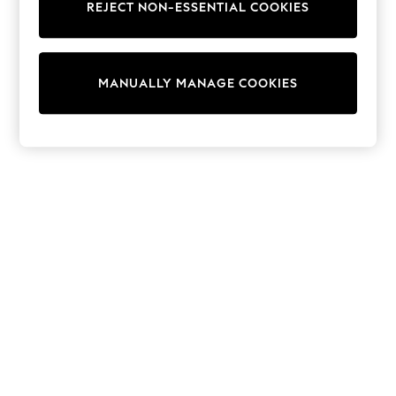
REJECT NON-ESSENTIAL COOKIES
Trainers & Pumps
Swimwear
Tops
Shorts
MANUALLY MANAGE COOKIES
Joggers
adidas
Nike
All Girls Schoolwear
Shoes
Dresses
Trousers
Skirts
Shirts
Polo Shirts
Sweatshirts
Cardigans
Coats & Jackets
Underwear
Socks & Tights