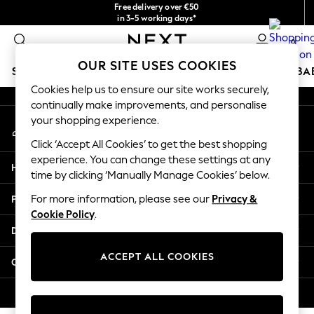
Free delivery over €50
An error occurred on client
in 3-5 working days*
You can now
0
shop in Latvian!
Our Social Networks
OUR SITE USES COOKIES
SCHOOLWEAR
HOLIDAY SHOP
GIRLS
BOYS
BA
Cookies help us to ensure our site works securely,
continually make improvements, and personalise
SCHOOLWEAR
your shopping experience.
My Account
All Boys Schoolwear
Sign-in to your account
Shoes
Click ‘Accept All Cookies’ to get the best shopping
Trousers
experience. You can change these settings at any
Help
Shorts
time by clicking ‘Manually Manage Cookies’ below.
Shirts
Privacy & Legal
For more information, please see our
Privacy &
Polo Shirts
Cookie Policy
.
Sweatshirts & Jumpers
Departments
Coats & Jackets
Underwear
ACCEPT ALL COOKIES
Other Services
Socks
Multipacks
© 2026 Next Germany GmbH. All rights reserved.
All Boys Sport & Swimwear