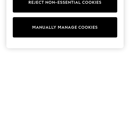
REJECT NON-ESSENTIAL COOKIES
Trainers & Pumps
Swimwear
Tops
Shorts
MANUALLY MANAGE COOKIES
Joggers
adidas
Nike
All Girls Schoolwear
Shoes
Dresses
Trousers
Skirts
Shirts
Polo Shirts
Sweatshirts
Cardigans
Coats & Jackets
Underwear
Socks & Tights