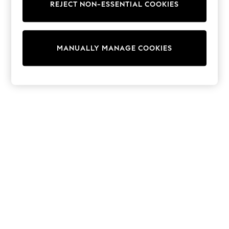
REJECT NON-ESSENTIAL COOKIES
Trainers & Pumps
Swimwear
Tops
Shorts
MANUALLY MANAGE COOKIES
Joggers
adidas
Nike
All Girls Schoolwear
Shoes
Dresses
Trousers
Skirts
Shirts
Polo Shirts
Sweatshirts
Cardigans
Coats & Jackets
Underwear
Socks & Tights