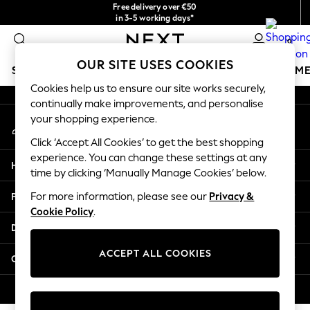
Free delivery over €50
An error occurred on client
in 3-5 working days*
You can now
0
shop in Latvian!
Our Social Networks
OUR SITE USES COOKIES
SCHOOLWEAR
GIRLS
BOYS
BABY
WOMEN
M
Cookies help us to ensure our site works securely,
continually make improvements, and personalise
SCHOOLWEAR
your shopping experience.
My Account
All Boys Schoolwear
Sign-in to your account
Shoes
Click ‘Accept All Cookies’ to get the best shopping
Trousers
experience. You can change these settings at any
Help
Shorts
time by clicking ‘Manually Manage Cookies’ below.
Shirts
Privacy & Legal
For more information, please see our
Privacy &
Polo Shirts
Cookie Policy
.
Sweatshirts & Jumpers
Departments
Coats & Jackets
Underwear
ACCEPT ALL COOKIES
Other Services
Socks
Multipacks
© 2026 Next Germany GmbH. All rights reserved.
All Boys Sport & Swimwear