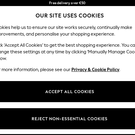
Free delivery over €50
in 3-5 working days*
You can now
OUR SITE USES COOKIES
shop in Latvian!
Our Social Networks
kies help us to ensure our site works securely, continually make
provements, and personalise your shopping experience.
IRLS
BOYS
BABY
WOMEN
MEN
ck ‘Accept All Cookies’ to get the best shopping experience. You c
ange these settings at any time by clicking ‘Manually Manage Coo
low.
r more information, please see our
Privacy & Cookie Policy
.
egal
Departments
okie Policy
Womens
ACCEPT ALL COOKIES
ditions
Mens
anage Cookies
Boys
views & Ratings Policy
Girls
REJECT NON-ESSENTIAL COOKIES
Home
Baby