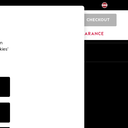
CHECKOUT
0
HOME
BRANDS
CLEARANCE
an
kies’
Other Services
Media & Press
The Company
NEXT Careers