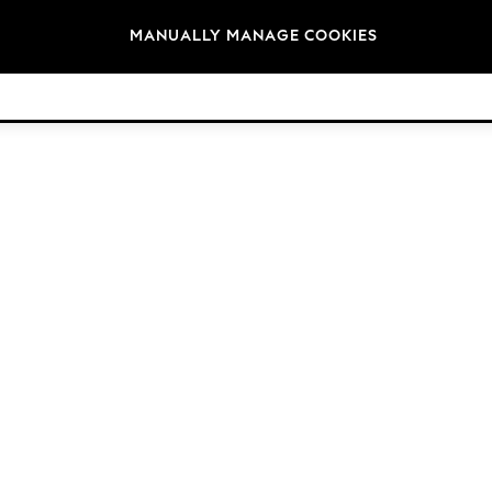
Brands
MANUALLY MANAGE COOKIES
© 2026 Next Germany GmbH. All rights reserved.