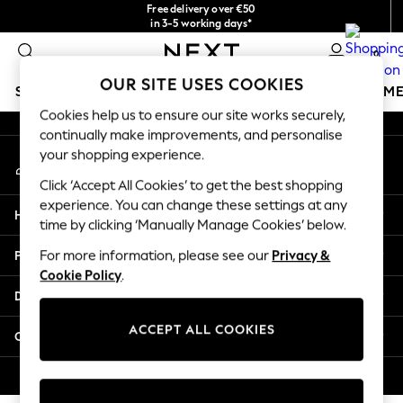
Free delivery over €50
An error occurred on client
in 3-5 working days*
You can now
0
shop in Latvian!
Our Social Networks
OUR SITE USES COOKIES
SCHOOLWEAR
GIRLS
BOYS
BABY
WOMEN
M
Cookies help us to ensure our site works securely,
continually make improvements, and personalise
SCHOOLWEAR
your shopping experience.
My Account
All Boys Schoolwear
Sign-in to your account
Shoes
Click ‘Accept All Cookies’ to get the best shopping
Trousers
experience. You can change these settings at any
Help
Shorts
time by clicking ‘Manually Manage Cookies’ below.
Shirts
Privacy & Legal
For more information, please see our
Privacy &
Polo Shirts
Cookie Policy
.
Sweatshirts & Jumpers
Departments
Coats & Jackets
Underwear
ACCEPT ALL COOKIES
Other Services
Socks
Multipacks
© 2026 Next Germany GmbH. All rights reserved.
All Boys Sport & Swimwear