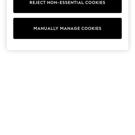
REJECT NON-ESSENTIAL COOKIES
Trainers & Pumps
Swimwear
Tops
Shorts
MANUALLY MANAGE COOKIES
Joggers
adidas
Nike
All Girls Schoolwear
Shoes
Dresses
Trousers
Skirts
Shirts
Polo Shirts
Sweatshirts
Cardigans
Coats & Jackets
Underwear
Socks & Tights