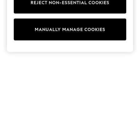
REJECT NON-ESSENTIAL COOKIES
Trainers & Pumps
Swimwear
Tops
Shorts
MANUALLY MANAGE COOKIES
Joggers
adidas
Nike
All Girls Schoolwear
Shoes
Dresses
Trousers
Skirts
Shirts
Polo Shirts
Sweatshirts
Cardigans
Coats & Jackets
Underwear
Socks & Tights