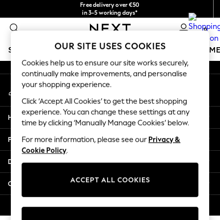
Free delivery over €50
An error occurred on client
in 3-5 working days*
You can now
0
shop in Latvian!
Our Social Networks
OUR SITE USES COOKIES
SCHOOLWEAR
GIRLS
BOYS
BABY
WOMEN
M
Cookies help us to ensure our site works securely,
continually make improvements, and personalise
SCHOOLWEAR
your shopping experience.
My Account
All Boys Schoolwear
Sign-in to your account
Shoes
Click ‘Accept All Cookies’ to get the best shopping
Trousers
experience. You can change these settings at any
Help
Shorts
time by clicking ‘Manually Manage Cookies’ below.
Shirts
Privacy & Legal
For more information, please see our
Privacy &
Polo Shirts
Cookie Policy
.
Sweatshirts & Jumpers
Departments
Coats & Jackets
Underwear
ACCEPT ALL COOKIES
Other Services
Socks
Multipacks
© 2026 Next Germany GmbH. All rights reserved.
All Boys Sport & Swimwear