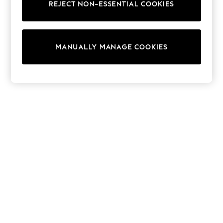
REJECT NON-ESSENTIAL COOKIES
Trainers & Pumps
Swimwear
Tops
Shorts
MANUALLY MANAGE COOKIES
Joggers
adidas
Nike
All Girls Schoolwear
Shoes
Dresses
Trousers
Skirts
Shirts
Polo Shirts
Sweatshirts
Cardigans
Coats & Jackets
Underwear
Socks & Tights