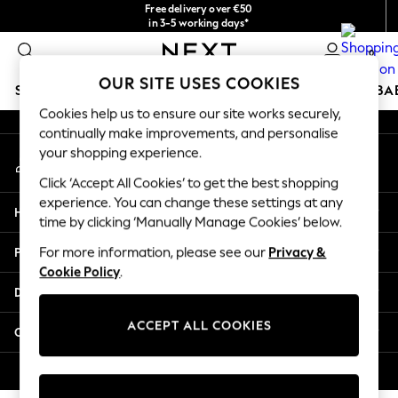
Free delivery over €50
An error occurred on client
in 3-5 working days*
You can now
0
shop in Latvian!
Our Social Networks
OUR SITE USES COOKIES
SCHOOLWEAR
HOLIDAY SHOP
GIRLS
BOYS
BA
Cookies help us to ensure our site works securely,
continually make improvements, and personalise
SCHOOLWEAR
your shopping experience.
My Account
All Boys Schoolwear
Sign-in to your account
Shoes
Click ‘Accept All Cookies’ to get the best shopping
Trousers
experience. You can change these settings at any
Help
Shorts
time by clicking ‘Manually Manage Cookies’ below.
Shirts
Privacy & Legal
For more information, please see our
Privacy &
Polo Shirts
Cookie Policy
.
Sweatshirts & Jumpers
Departments
Coats & Jackets
Underwear
ACCEPT ALL COOKIES
Other Services
Socks
Multipacks
© 2026 Next Germany GmbH. All rights reserved.
All Boys Sport & Swimwear