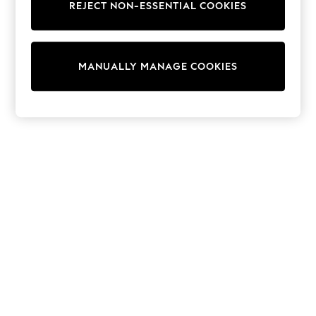
REJECT NON-ESSENTIAL COOKIES
Trainers & Pumps
Swimwear
Tops
Shorts
MANUALLY MANAGE COOKIES
Joggers
adidas
Nike
All Girls Schoolwear
Shoes
Dresses
Trousers
Skirts
Shirts
Polo Shirts
Sweatshirts
Cardigans
Coats & Jackets
Underwear
Socks & Tights