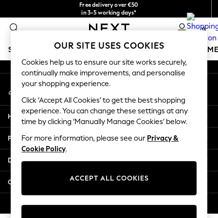
Free delivery over €50
An error occurred on client
in 3-5 working days*
You can now
0
shop in Latvian!
Our Social Networks
OUR SITE USES COOKIES
SCHOOLWEAR
GIRLS
BOYS
BABY
WOMEN
M
Cookies help us to ensure our site works securely,
continually make improvements, and personalise
SCHOOLWEAR
your shopping experience.
My Account
All Boys Schoolwear
Sign-in to your account
Shoes
Click ‘Accept All Cookies’ to get the best shopping
Trousers
experience. You can change these settings at any
Help
Shorts
time by clicking ‘Manually Manage Cookies’ below.
Shirts
Privacy & Legal
For more information, please see our
Privacy &
Polo Shirts
Cookie Policy
.
Sweatshirts & Jumpers
Departments
Coats & Jackets
Underwear
ACCEPT ALL COOKIES
Other Services
Socks
Multipacks
© 2026 Next Germany GmbH. All rights reserved.
All Boys Sport & Swimwear