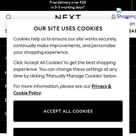
Free delivery over €50
checkout with Pay By Bank
in 3-5 working days*
An error occurred on client
You can now
shop in Latvian!
0
Our Social Networks
OUR SITE USES COOKIES
SCHOOLWEAR
HOLIDAY SHOP
GIRLS
BOYS
BA
Cookies help us to ensure our site works securely,
continually make improvements, and personalise
SCHOOLWEAR
your shopping experience.
My Account
All Boys Schoolwear
Sign-in to your account
Shoes
Click ‘Accept All Cookies’ to get the best shopping
Trousers
experience. You can change these settings at any
Help
Shorts
time by clicking ‘Manually Manage Cookies’ below.
Shirts
Privacy & Legal
For more information, please see our
Privacy &
Polo Shirts
Cookie Policy
.
Sweatshirts & Jumpers
Departments
Coats & Jackets
Underwear
ACCEPT ALL COOKIES
Other Services
Socks
Multipacks
© 2026 Next Germany GmbH. All rights reserved.
All Boys Sport & Swimwear