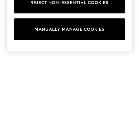
REJECT NON-ESSENTIAL COOKIES
Trainers & Pumps
Swimwear
Tops
Shorts
MANUALLY MANAGE COOKIES
Joggers
adidas
Nike
All Girls Schoolwear
Shoes
Dresses
Trousers
Skirts
Shirts
Polo Shirts
Sweatshirts
Cardigans
Coats & Jackets
Underwear
Socks & Tights