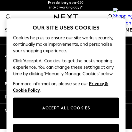
checkout with Pay By Bank
Free delivery over €50
in 3-5 working days*
An error occurred on client
You can now
shop in Latvian!
0
Our Social Networks
OUR SITE USES COOKIES
SCHOOLWEAR
GIRLS
BOYS
BABY
WOMEN
M
Cookies help us to ensure our site works securely,
continually make improvements, and personalise
SCHOOLWEAR
your shopping experience.
My Account
All Boys Schoolwear
Sign-in to your account
Shoes
Click ‘Accept All Cookies’ to get the best shopping
Trousers
experience. You can change these settings at any
Help
Shorts
time by clicking ‘Manually Manage Cookies’ below.
Shirts
Privacy & Legal
For more information, please see our
Privacy &
Polo Shirts
Cookie Policy
.
Sweatshirts & Jumpers
Departments
Coats & Jackets
Underwear
ACCEPT ALL COOKIES
Other Services
Socks
Multipacks
© 2026 Next Germany GmbH. All rights reserved.
All Boys Sport & Swimwear