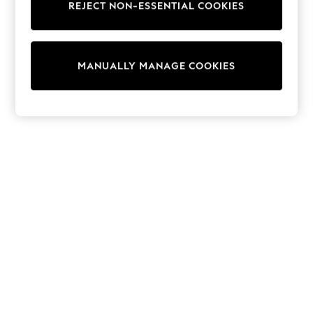
REJECT NON-ESSENTIAL COOKIES
Trainers & Pumps
Swimwear
Tops
Shorts
MANUALLY MANAGE COOKIES
Joggers
adidas
Nike
All Girls Schoolwear
Shoes
Dresses
Trousers
Skirts
Shirts
Polo Shirts
Sweatshirts
Cardigans
Coats & Jackets
Underwear
Socks & Tights